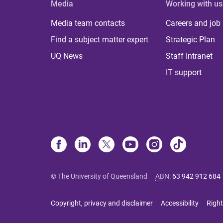
Media
Working with us
Media team contacts
Careers and job
Find a subject matter expert
Strategic Plan
UQ News
Staff Intranet
IT support
© The University of Queensland
ABN
:
63 942 912 684
Copyright, privacy and disclaimer
Accessibility
Right