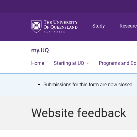
Study
Resear
my.UQ
Home
Starting at UQ
Programs and Co
S
Submissions for this form are now closed.
t
a
Website feedback
t
u