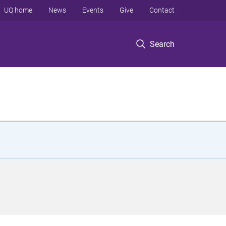
UQ home
News
Events
Give
Contact
Search