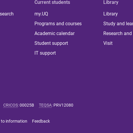
Current students
Library
 search
my.UQ
Library
Programs and courses
Study and lea
Academic calendar
Research and 
Student support
Visit
IT support
CRICOS
:
00025B
TEQSA
:
PRV12080
 to information
Feedback