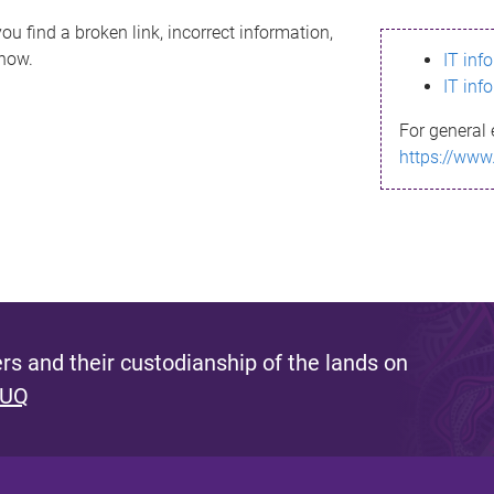
ou find a broken link, incorrect information,
know.
IT inf
IT inf
For general 
https://www
s and their custodianship of the lands on
 UQ