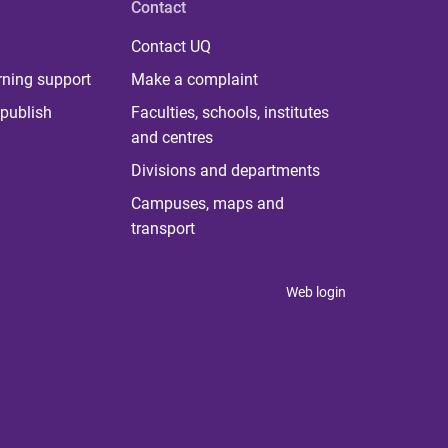
Contact
Contact UQ
rning support
Make a complaint
publish
Faculties, schools, institutes
and centres
Divisions and departments
Campuses, maps and
transport
Web login