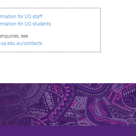
ormation for UQ staff
ormation for UQ students
enquiries, see
.uq.edu.au/contacts