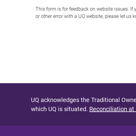
s
This form is for feedback on website issues. If y
or other error with a UQ website, please let us 
m
e
s
s
a
g
e
UQ acknowledges the Traditional Owner
which UQ is situated.
Reconciliation at