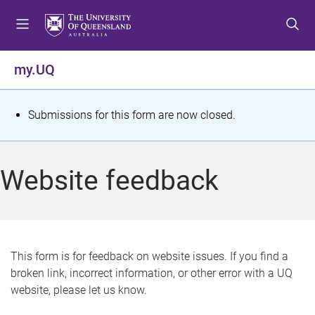
S
S
S
k
k
k
i
i
i
p
p
p
my.UQ
t
t
t
o
o
o
m
c
f
S
Submissions for this form are now closed.
e
o
o
t
n
n
o
u
t
t
a
Website feedback
e
e
t
n
r
t
u
s
This form is for feedback on website issues. If you find a
broken link, incorrect information, or other error with a UQ
m
website, please let us know.
e