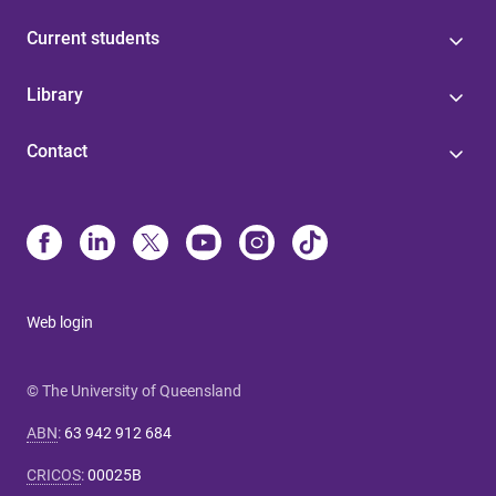
Current students
Library
Contact
Web login
© The University of Queensland
ABN
:
63 942 912 684
CRICOS
:
00025B