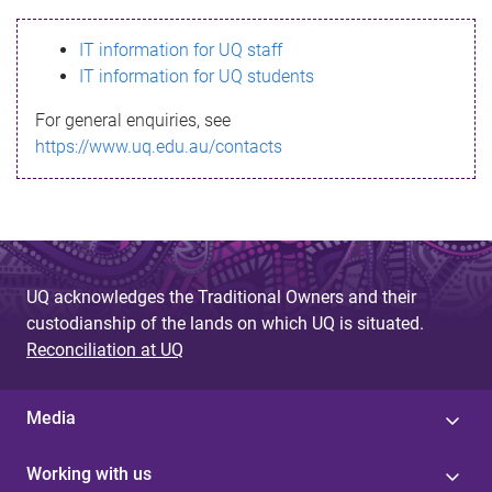
s
IT information for UQ staff
s
IT information for UQ students
a
For general enquiries, see
g
https://www.uq.edu.au/contacts
e
UQ acknowledges the Traditional Owners and their
custodianship of the lands on which UQ is situated.
Reconciliation at UQ
Media
Working with us