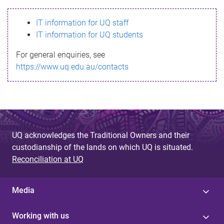
s
IT information for UQ staff
s
IT information for UQ students
a
For general enquiries, see
g
https://www.uq.edu.au/contacts
e
UQ acknowledges the Traditional Owners and their
custodianship of the lands on which UQ is situated.
Reconciliation at UQ
Media
Working with us