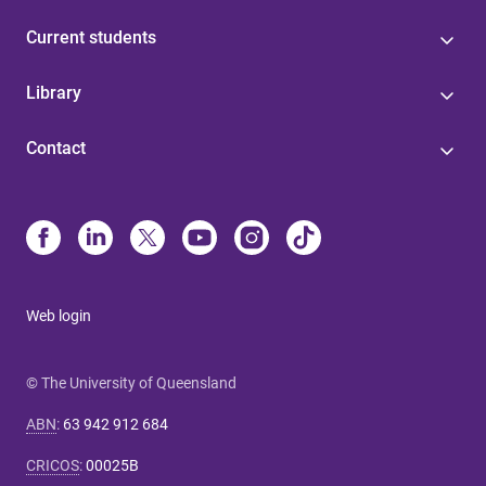
Current students
Library
Contact
Web login
© The University of Queensland
ABN
:
63 942 912 684
CRICOS
:
00025B