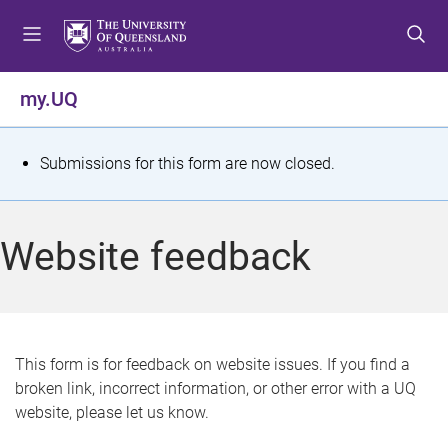
S
S
S
k
k
k
i
i
i
p
p
p
my.UQ
t
t
t
o
o
o
m
c
f
S
Submissions for this form are now closed.
e
o
o
t
n
n
o
u
t
t
a
Website feedback
e
e
t
n
r
t
u
s
This form is for feedback on website issues. If you find a
broken link, incorrect information, or other error with a UQ
m
website, please let us know.
e