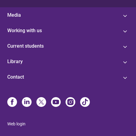
Media
Working with us
Current students
Library
Contact
Web login