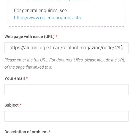
For general enquiries, see
https://www.uq.edu.au/contacts
Web page with issue (URL)
*
Please enter the full URL. For document files, please include the URL
of the page that linked to it.
Your email
*
Subject
*
Description of problem
*