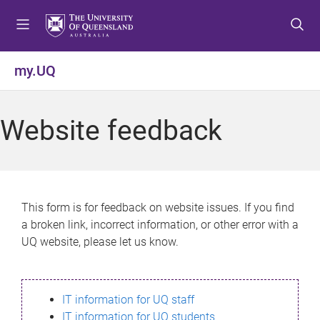
S
S
S
k
k
k
i
i
i
p
p
p
my.UQ
t
t
t
o
o
o
m
c
f
Website feedback
e
o
o
n
n
o
u
t
t
e
e
n
r
This form is for feedback on website issues. If you find
t
a broken link, incorrect information, or other error with a
UQ website, please let us know.
IT information for UQ staff
IT information for UQ students