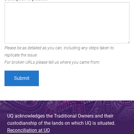
Please be as detailed as you can, including any steps taken to
replicate the issue.
For broken URLs please tell us where you came from.
UQ acknowledges the Traditional Owners and their
custodianship of the lands on which UQ is situated.
Reconciliation at UQ