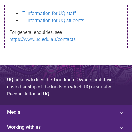
s
IT information for UQ staff
s
IT information for UQ students
a
For general enquiries, see
g
https://www.uq.edu.au/contacts
e
UQ acknowledges the Traditional Owners and their
custodianship of the lands on which UQ is situated.
Reconciliation at UQ
Media
Working with us