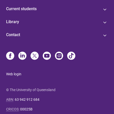
Current students
Library
Contact
Web login
© The University of Queensland
ABN
:
63 942 912 684
CRICOS
:
00025B