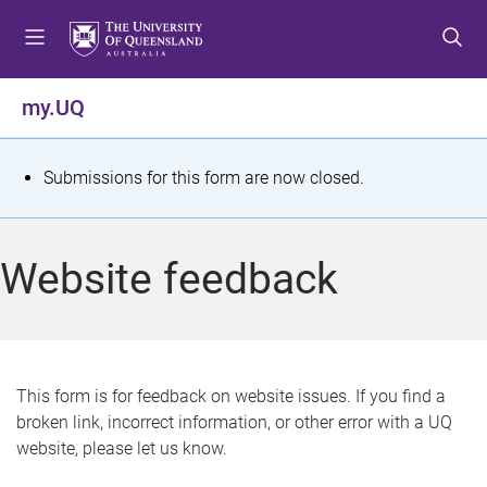
S
S
S
k
k
k
i
i
i
p
p
p
my.UQ
t
t
t
o
o
o
m
c
f
S
Submissions for this form are now closed.
e
o
o
t
n
n
o
u
t
t
a
Website feedback
e
e
t
n
r
t
u
s
This form is for feedback on website issues. If you find a
broken link, incorrect information, or other error with a UQ
m
website, please let us know.
e