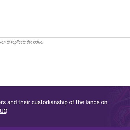
en to replicate the issue.
s and their custodianship of the lands on
 UQ