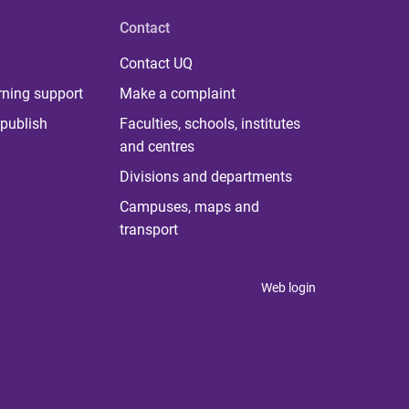
Contact
Contact UQ
rning support
Make a complaint
publish
Faculties, schools, institutes
and centres
Divisions and departments
Campuses, maps and
transport
Web login