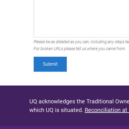
Please be as detailed as you can, including any steps tak
For broken URLs please tell us where you came from.
UQ acknowledges the Traditional Owner
which UQ is situated.
Reconciliation at