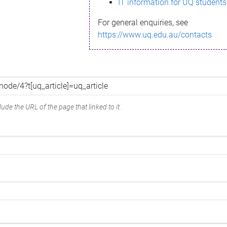
IT information for UQ students
For general enquiries, see
https://www.uq.edu.au/contacts
ude the URL of the page that linked to it.