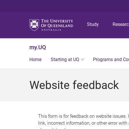
Study
Resear
my.UQ
Home
Starting at UQ
Programs and Co
Website feedback
This form is for feedback on website issues. 
link, incorrect information, or other error wit