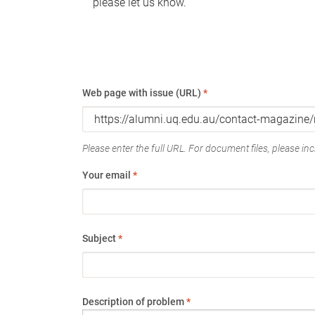
please let us know.
Web page with issue (URL)
*
Please enter the full URL. For document files, please incl
Your email
*
Subject
*
Description of problem
*