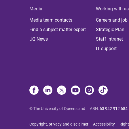
Media
Working with us
Media team contacts
Careers and job
Find a subject matter expert
Strategic Plan
UQ News
Staff Intranet
IT support
© The University of Queensland
ABN
:
63 942 912 684
Copyright, privacy and disclaimer
Accessibility
Right