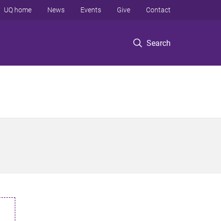
UQ home
News
Events
Give
Contact
Search