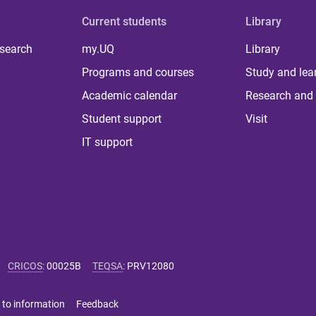
Current students
Library
 search
my.UQ
Library
Programs and courses
Study and lea
Academic calendar
Research and 
Student support
Visit
IT support
CRICOS
:
00025B
TEQSA
:
PRV12080
 to information
Feedback