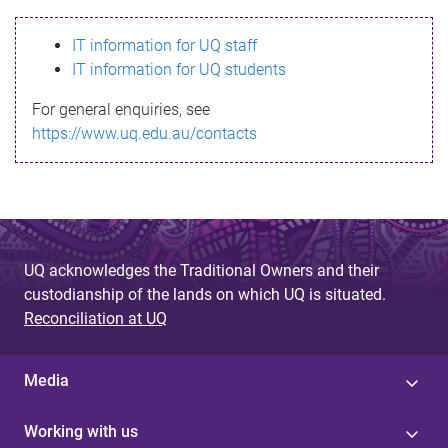
s
IT information for UQ staff
s
IT information for UQ students
a
For general enquiries, see
g
https://www.uq.edu.au/contacts
e
UQ acknowledges the Traditional Owners and their
custodianship of the lands on which UQ is situated.
Reconciliation at UQ
Media
Working with us