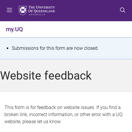
S
S
S
k
k
k
i
i
i
p
p
p
my.UQ
t
t
t
o
o
o
m
c
f
S
Submissions for this form are now closed.
e
o
o
t
n
n
o
u
t
t
a
Website feedback
e
e
t
n
r
t
u
s
This form is for feedback on website issues. If you find a
broken link, incorrect information, or other error with a UQ
m
website, please let us know.
e