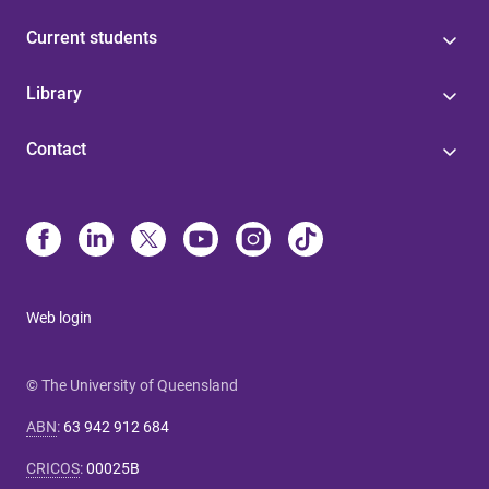
Current students
Library
Contact
Web login
© The University of Queensland
ABN
:
63 942 912 684
CRICOS
:
00025B