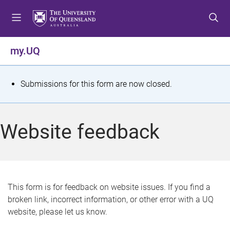
S
S
S
k
k
k
i
i
i
p
p
p
my.UQ
t
t
t
o
o
o
m
c
f
S
Submissions for this form are now closed.
e
o
o
t
n
n
o
u
t
t
a
Website feedback
e
e
t
n
r
t
u
s
This form is for feedback on website issues. If you find a
broken link, incorrect information, or other error with a UQ
m
website, please let us know.
e