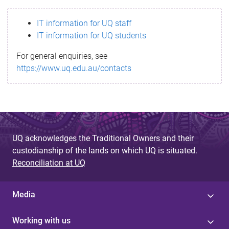
s
IT information for UQ staff
s
IT information for UQ students
a
For general enquiries, see
g
https://www.uq.edu.au/contacts
e
UQ acknowledges the Traditional Owners and their
custodianship of the lands on which UQ is situated.
Reconciliation at UQ
Media
Working with us