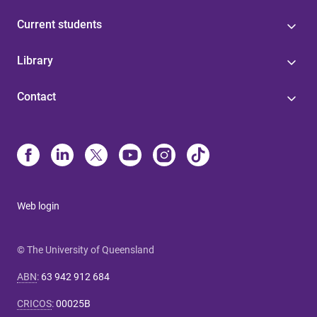
Current students
Library
Contact
Web login
© The University of Queensland
ABN
:
63 942 912 684
CRICOS
:
00025B