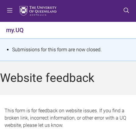
S
S
S
k
k
k
i
i
i
p
p
p
my.UQ
t
t
t
o
o
o
m
c
f
S
Submissions for this form are now closed.
e
o
o
t
n
n
o
u
t
t
a
Website feedback
e
e
t
n
r
t
u
s
This form is for feedback on website issues. If you find a
broken link, incorrect information, or other error with a UQ
m
website, please let us know.
e