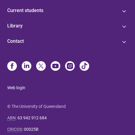
Current students
Library
Contact
Web login
© The University of Queensland
ABN
:
63 942 912 684
CRICOS
:
00025B