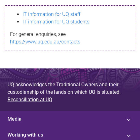
s
IT information for UQ staff
s
IT information for UQ students
a
For general enquiries, see
g
https://www.uq.edu.au/contacts
e
UQ acknowledges the Traditional Owners and their
custodianship of the lands on which UQ is situated.
Reconciliation at UQ
Media
Working with us