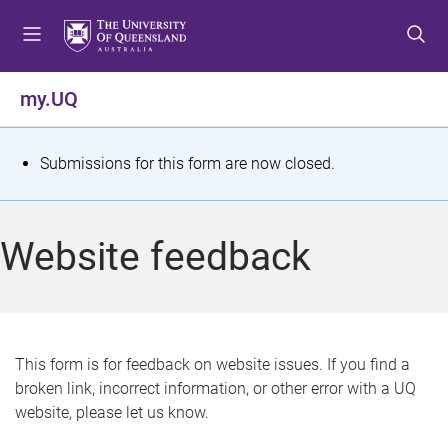
S
S
S
k
k
k
i
i
i
p
p
p
my.UQ
t
t
t
o
o
o
m
c
f
S
Submissions for this form are now closed.
e
o
o
t
n
n
o
u
t
t
a
Website feedback
e
e
t
n
r
t
u
s
This form is for feedback on website issues. If you find a
broken link, incorrect information, or other error with a UQ
m
website, please let us know.
e