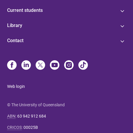
Current students
Library
Contact
Web login
© The University of Queensland
ABN
:
63 942 912 684
CRICOS
:
00025B