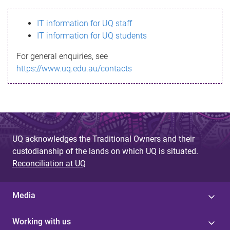
s
IT information for UQ staff
s
IT information for UQ students
a
For general enquiries, see
g
https://www.uq.edu.au/contacts
e
UQ acknowledges the Traditional Owners and their
custodianship of the lands on which UQ is situated.
Reconciliation at UQ
Media
Working with us