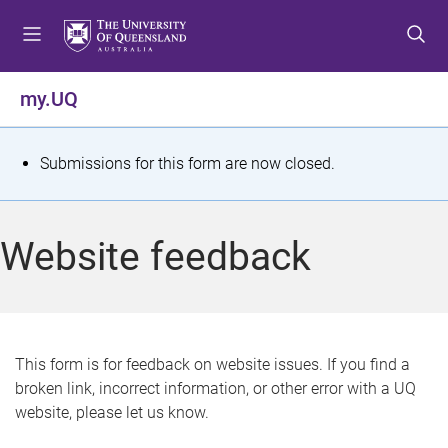
S
S
S
k
k
k
i
i
i
p
p
p
my.UQ
t
t
t
o
o
o
m
c
f
S
Submissions for this form are now closed.
e
o
o
t
n
n
o
u
t
t
a
Website feedback
e
e
t
n
r
t
u
s
This form is for feedback on website issues. If you find a
broken link, incorrect information, or other error with a UQ
m
website, please let us know.
e