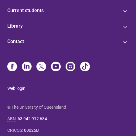
Current students
Library
Contact
Web login
© The University of Queensland
ABN
:
63 942 912 684
CRICOS
:
00025B