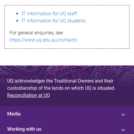
s
IT information for UQ staff
s
IT information for UQ students
a
For general enquiries, see
g
https://www.uq.edu.au/contacts
e
UQ acknowledges the Traditional Owners and their
custodianship of the lands on which UQ is situated.
Reconciliation at UQ
Media
Working with us