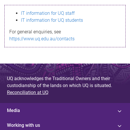
s
IT information for UQ staff
s
IT information for UQ students
a
For general enquiries, see
g
https://www.uq.edu.au/contacts
e
UQ acknowledges the Traditional Owners and their
custodianship of the lands on which UQ is situated.
Reconciliation at UQ
Media
Working with us