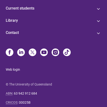
Current students
Library
Contact
Web login
© The University of Queensland
ABN
:
63 942 912 684
CRICOS
:
00025B