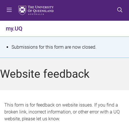
S
S
S
k
k
k
i
i
i
p
p
p
my.UQ
t
t
t
o
o
o
m
c
f
S
Submissions for this form are now closed.
e
o
o
t
n
n
o
u
t
t
a
Website feedback
e
e
t
n
r
t
u
s
This form is for feedback on website issues. If you find a
broken link, incorrect information, or other error with a UQ
m
website, please let us know.
e