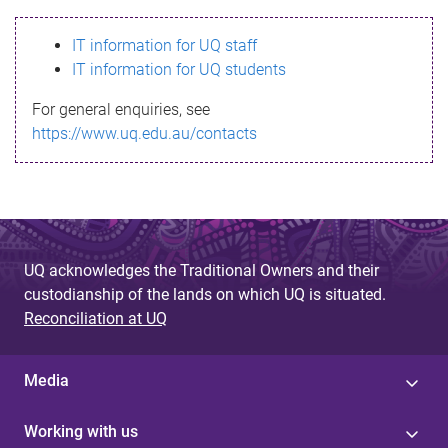
s
IT information for UQ staff
s
IT information for UQ students
a
For general enquiries, see
g
https://www.uq.edu.au/contacts
e
UQ acknowledges the Traditional Owners and their
custodianship of the lands on which UQ is situated.
Reconciliation at UQ
Media
Working with us