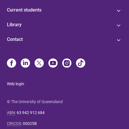
Current students
Library
Contact
Web login
© The University of Queensland
ABN
:
63 942 912 684
CRICOS
:
00025B