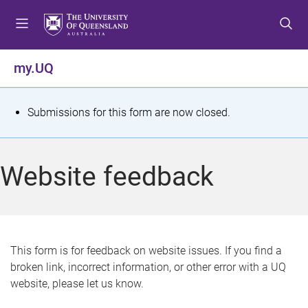
S
S
S
k
k
k
i
i
i
p
p
p
my.UQ
t
t
t
o
o
o
m
c
f
S
Submissions for this form are now closed.
e
o
o
t
n
n
o
u
t
t
a
Website feedback
e
e
t
n
r
t
u
s
This form is for feedback on website issues. If you find a
broken link, incorrect information, or other error with a UQ
m
website, please let us know.
e