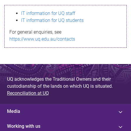
s
IT information for UQ staff
s
IT information for UQ students
a
For general enquiries, see
g
https://www.uq.edu.au/contacts
e
UQ acknowledges the Traditional Owners and their
custodianship of the lands on which UQ is situated.
Reconciliation at UQ
Media
Working with us