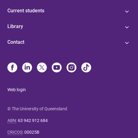
Current students
Library
Contact
Web login
© The University of Queensland
ABN
:
63 942 912 684
CRICOS
:
00025B