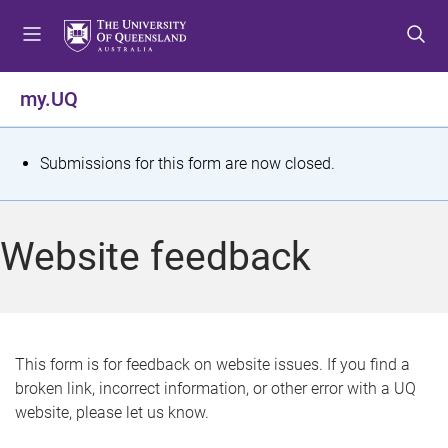
S
S
S
k
k
k
i
i
i
p
p
p
my.UQ
t
t
t
o
o
o
m
c
f
S
Submissions for this form are now closed.
e
o
o
t
n
n
o
u
t
t
a
Website feedback
e
e
t
n
r
t
u
s
This form is for feedback on website issues. If you find a
broken link, incorrect information, or other error with a UQ
m
website, please let us know.
e