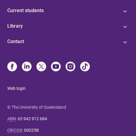
Current students
Library
Contact
Web login
© The University of Queensland
ABN
:
63 942 912 684
CRICOS
:
00025B