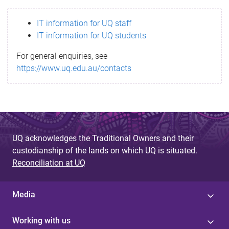
s
IT information for UQ staff
s
IT information for UQ students
a
For general enquiries, see
g
https://www.uq.edu.au/contacts
e
UQ acknowledges the Traditional Owners and their
custodianship of the lands on which UQ is situated.
Reconciliation at UQ
Media
Working with us