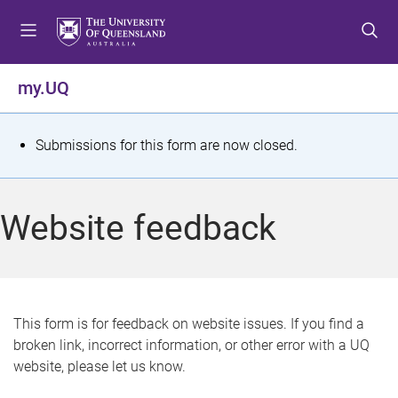
S
S
S
k
k
k
i
i
i
p
p
p
my.UQ
t
t
t
o
o
o
m
c
f
S
Submissions for this form are now closed.
e
o
o
t
n
n
o
u
t
t
a
Website feedback
e
e
t
n
r
t
u
s
This form is for feedback on website issues. If you find a
broken link, incorrect information, or other error with a UQ
m
website, please let us know.
e