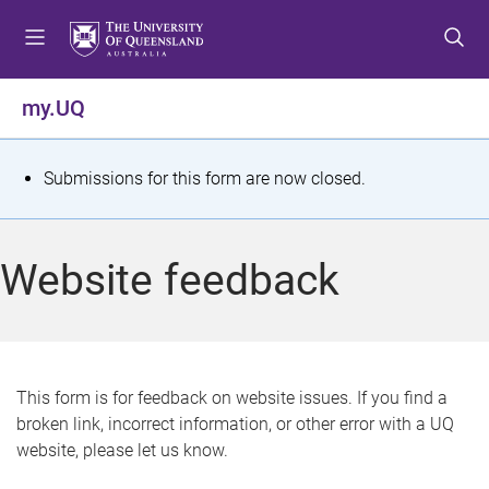
S
S
S
k
k
k
i
i
i
p
p
p
my.UQ
t
t
t
o
o
o
m
c
f
S
Submissions for this form are now closed.
e
o
o
t
n
n
o
u
t
t
a
Website feedback
e
e
t
n
r
t
u
s
This form is for feedback on website issues. If you find a
broken link, incorrect information, or other error with a UQ
m
website, please let us know.
e