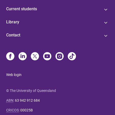
Current students
Library
Contact
Web login
© The University of Queensland
ABN
:
63 942 912 684
CRICOS
:
00025B