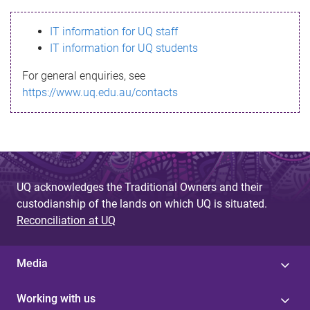
s
IT information for UQ staff
s
IT information for UQ students
a
For general enquiries, see
g
https://www.uq.edu.au/contacts
e
UQ acknowledges the Traditional Owners and their
custodianship of the lands on which UQ is situated.
Reconciliation at UQ
Media
Working with us