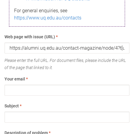
For general enquiries, see
https://www.uq.edu.au/contacts
Web page with issue (URL)
*
Please enter the full URL. For document files, please include the URL
of the page that linked to it.
Your email
*
Subject
*
Description of problem
*