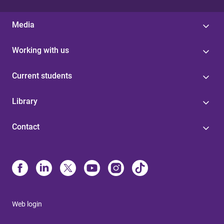
Media
Working with us
Current students
Library
Contact
Web login