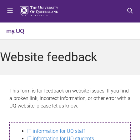
S
S
S
k
k
k
i
i
i
p
p
p
my.UQ
t
t
t
o
o
o
m
c
f
Website feedback
e
o
o
n
n
o
u
t
t
e
e
n
r
This form is for feedback on website issues. If you find
t
a broken link, incorrect information, or other error with a
UQ website, please let us know.
IT information for UQ staff
IT information for UQ students