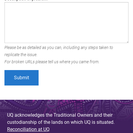
Please be as detailed as you can, including any steps taken to
replicate the issue.
For broken URLs please tell us where you came from.
UQ acknowledges the Traditional Owners and their
custodianship of the lands on which UQ is situated.
Reconciliation at UQ