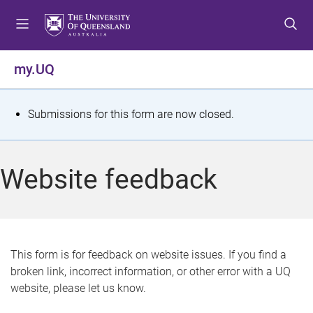
S
S
S
k
k
k
i
i
i
p
p
p
my.UQ
t
t
t
o
o
o
m
c
f
S
Submissions for this form are now closed.
e
o
o
t
n
n
o
u
t
t
a
Website feedback
e
e
t
n
r
t
u
s
This form is for feedback on website issues. If you find a
broken link, incorrect information, or other error with a UQ
m
website, please let us know.
e