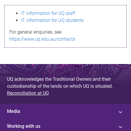
s
IT information for UQ staff
s
IT information for UQ students
a
For general enquiries, see
g
https://www.uq.edu.au/contacts
e
UQ acknowledges the Traditional Owners and their
custodianship of the lands on which UQ is situated.
Reconciliation at UQ
Media
Working with us