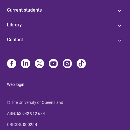
Current students
Library
Contact
Web login
© The University of Queensland
ABN
:
63 942 912 684
CRICOS
:
00025B