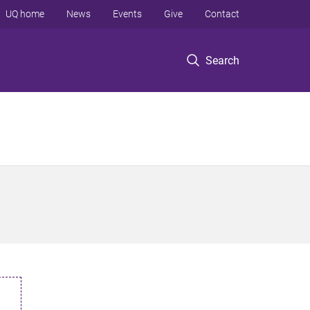
UQ home
News
Events
Give
Contact
Search