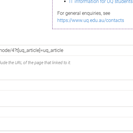
IT information for UQ students
For general enquiries, see
https://www.uq.edu.au/contacts
ude the URL of the page that linked to it.