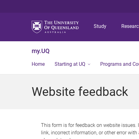
Study
Resear
my.UQ
Home
Starting at UQ
Programs and Co
Website feedback
This form is for feedback on website issues. 
link, incorrect information, or other error wit