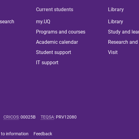
Current students
Library
 search
my.UQ
Library
Programs and courses
Study and lea
Academic calendar
Research and 
Student support
Visit
IT support
CRICOS
:
00025B
TEQSA
:
PRV12080
 to information
Feedback