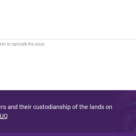
en to replicate the issue.
s and their custodianship of the lands on
 UQ