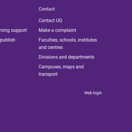
Contact
Contact UQ
rning support
Make a complaint
publish
Faculties, schools, institutes
and centres
Divisions and departments
Campuses, maps and
transport
Web login