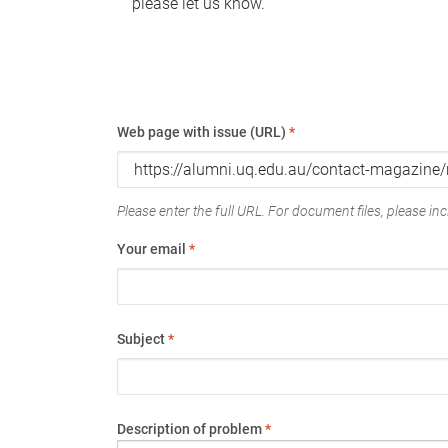
please let us know.
Web page with issue (URL)
*
Please enter the full URL. For document files, please incl
Your email
*
Subject
*
Description of problem
*