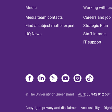
Media
Working with us
Media team contacts
Careers and job
Find a subject matter expert
Strategic Plan
UQ News
Staff Intranet
IT support
© The University of Queensland
ABN
:
63 942 912 684
Copyright, privacy and disclaimer
Accessibility
Right