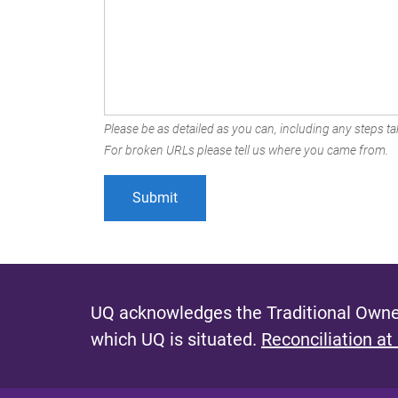
Please be as detailed as you can, including any steps tak
For broken URLs please tell us where you came from.
UQ acknowledges the Traditional Owner
which UQ is situated.
Reconciliation at