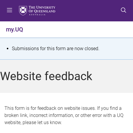
S
S
S
k
k
k
i
i
i
p
p
p
my.UQ
t
t
t
o
o
o
m
c
f
S
Submissions for this form are now closed.
e
o
o
t
n
n
o
u
t
t
a
Website feedback
e
e
t
n
r
t
u
s
This form is for feedback on website issues. If you find a
broken link, incorrect information, or other error with a UQ
m
website, please let us know.
e