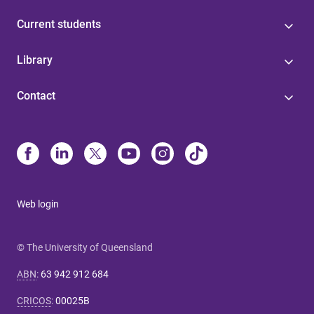
Current students
Library
Contact
Web login
© The University of Queensland
ABN
:
63 942 912 684
CRICOS
:
00025B