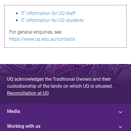
s
IT information for UQ staff
s
IT information for UQ students
a
For general enquiries, see
g
https://www.uq.edu.au/contacts
e
UQ acknowledges the Traditional Owners and their
custodianship of the lands on which UQ is situated.
Reconciliation at UQ
Media
Working with us