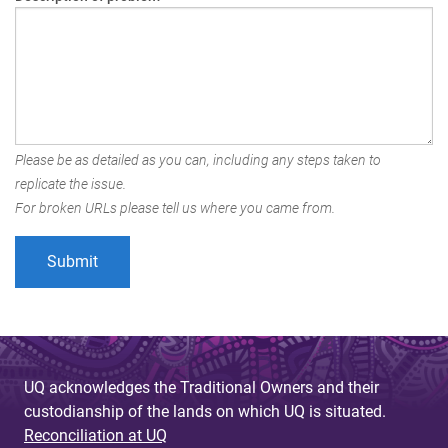
Please be as detailed as you can, including any steps taken to
replicate the issue.
For broken URLs please tell us where you came from.
UQ acknowledges the Traditional Owners and their
custodianship of the lands on which UQ is situated.
Reconciliation at UQ