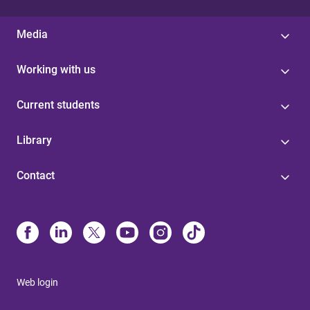
Media
Working with us
Current students
Library
Contact
Web login