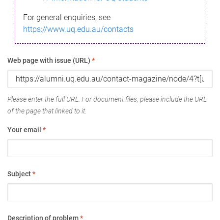
For general enquiries, see
https://www.uq.edu.au/contacts
Web page with issue (URL)
*
Please enter the full URL. For document files, please include the URL
of the page that linked to it.
Your email
*
Subject
*
Description of problem
*