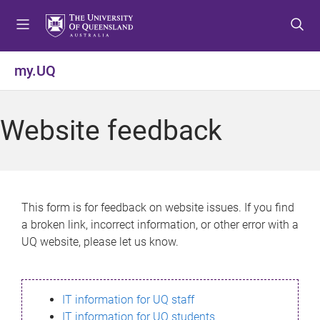
S
S
S
k
k
k
i
i
i
p
p
p
my.UQ
t
t
t
o
o
o
m
c
f
Website feedback
e
o
o
n
n
o
u
t
t
e
e
n
r
This form is for feedback on website issues. If you find
t
a broken link, incorrect information, or other error with a
UQ website, please let us know.
IT information for UQ staff
IT information for UQ students