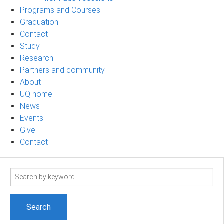
Programs and Courses
Graduation
Contact
Study
Research
Partners and community
About
UQ home
News
Events
Give
Contact
Search
term