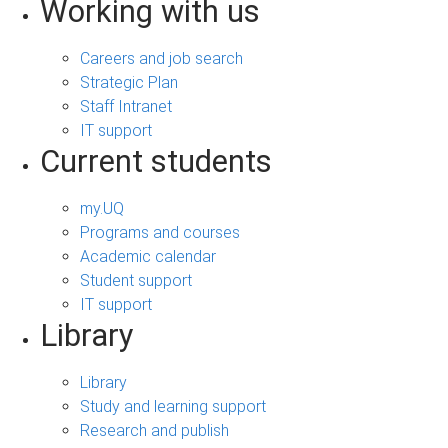
Working with us
Careers and job search
Strategic Plan
Staff Intranet
IT support
Current students
my.UQ
Programs and courses
Academic calendar
Student support
IT support
Library
Library
Study and learning support
Research and publish