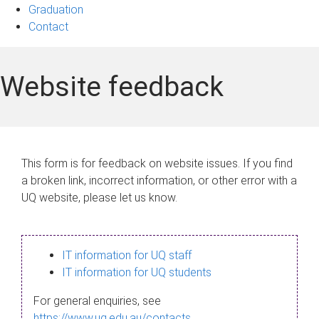
Graduation
Contact
Website feedback
This form is for feedback on website issues. If you find
a broken link, incorrect information, or other error with a
UQ website, please let us know.
IT information for UQ staff
IT information for UQ students
For general enquiries, see
https://www.uq.edu.au/contacts