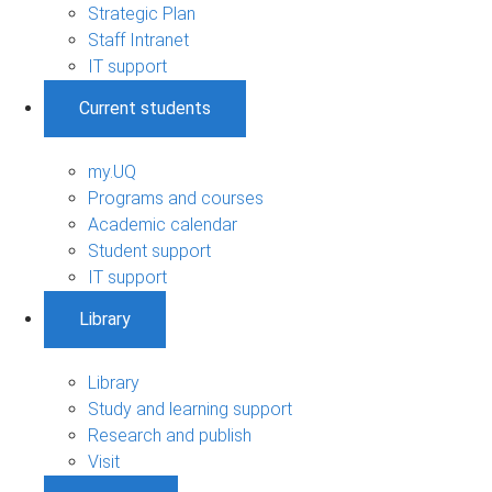
Strategic Plan
Staff Intranet
IT support
Current students
my.UQ
Programs and courses
Academic calendar
Student support
IT support
Library
Library
Study and learning support
Research and publish
Visit