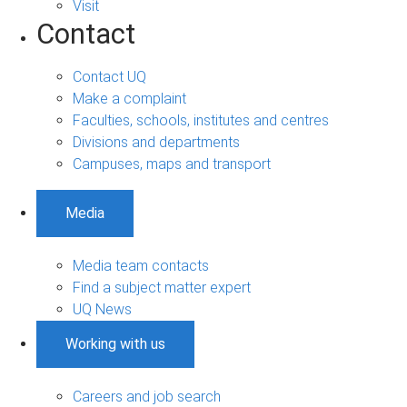
Visit
Contact
Contact UQ
Make a complaint
Faculties, schools, institutes and centres
Divisions and departments
Campuses, maps and transport
Media
Media team contacts
Find a subject matter expert
UQ News
Working with us
Careers and job search