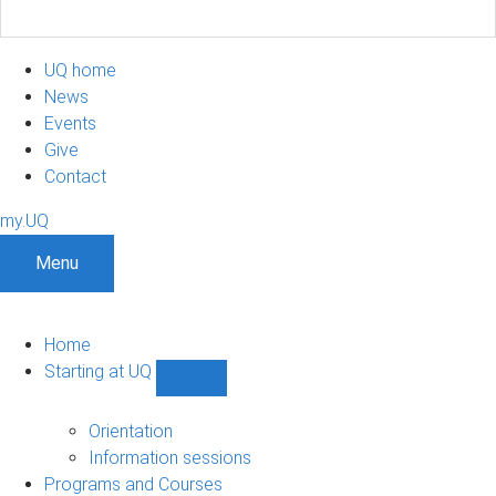
UQ home
News
Events
Give
Contact
my.UQ
Menu
Home
Starting at UQ
Show
Starting
at
Orientation
UQ
Information sessions
sub-
Programs and Courses
navigation