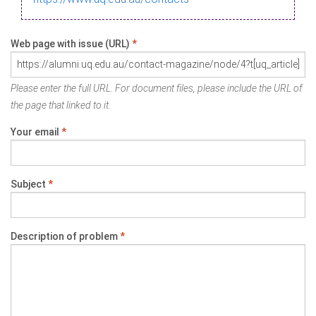
Web page with issue (URL)
*
Please enter the full URL. For document files, please include the URL of
the page that linked to it.
Your email
*
Subject
*
Description of problem
*