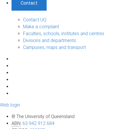
Contact
Contact UQ
Make a complaint
Faculties, schools, institutes and centres
Divisions and departments
Campuses, maps and transport
Web login
© The University of Queensland
ABN
:
63 942 912 684