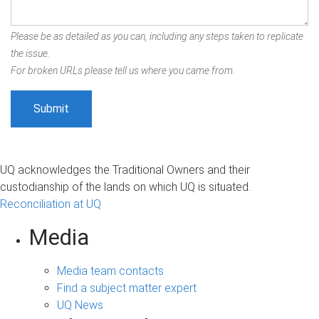
Please be as detailed as you can, including any steps taken to replicate
the issue.
For broken URLs please tell us where you came from.
UQ acknowledges the Traditional Owners and their
custodianship of the lands on which UQ is situated.
Reconciliation at UQ
Media
Media team contacts
Find a subject matter expert
UQ News