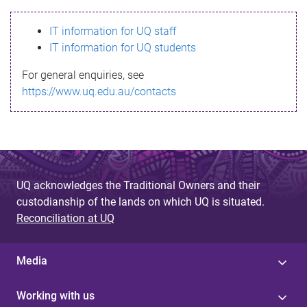
s
IT information for UQ staff
s
IT information for UQ students
a
For general enquiries, see
g
https://www.uq.edu.au/contacts
e
UQ acknowledges the Traditional Owners and their
custodianship of the lands on which UQ is situated.
Reconciliation at UQ
Media
Working with us