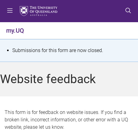
S
S
S
k
k
k
i
i
i
p
p
p
my.UQ
t
t
t
o
o
o
m
c
f
S
Submissions for this form are now closed.
e
o
o
t
n
n
o
u
t
t
a
Website feedback
e
e
t
n
r
t
u
s
This form is for feedback on website issues. If you find a
broken link, incorrect information, or other error with a UQ
m
website, please let us know.
e