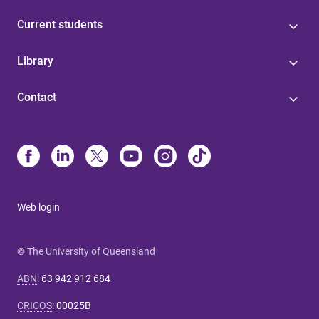
Current students
Library
Contact
Web login
© The University of Queensland
ABN
:
63 942 912 684
CRICOS
:
00025B