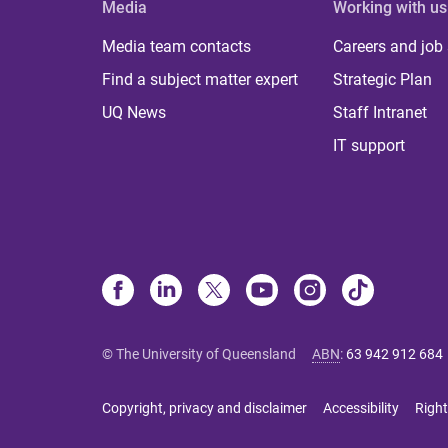
Media
Working with us
Media team contacts
Careers and job
Find a subject matter expert
Strategic Plan
UQ News
Staff Intranet
IT support
© The University of Queensland
ABN
:
63 942 912 684
Copyright, privacy and disclaimer
Accessibility
Right