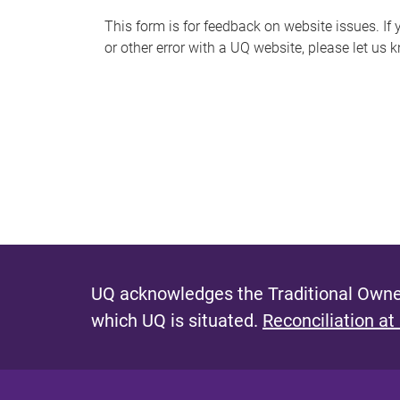
s
This form is for feedback on website issues. If y
or other error with a UQ website, please let us 
m
e
s
s
a
g
e
UQ acknowledges the Traditional Owner
which UQ is situated.
Reconciliation at