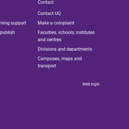
Contact
Contact UQ
rning support
Make a complaint
publish
Faculties, schools, institutes
and centres
Divisions and departments
Campuses, maps and
transport
Web login