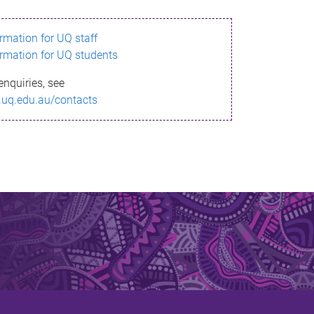
ormation for UQ staff
ormation for UQ students
enquiries, see
.uq.edu.au/contacts