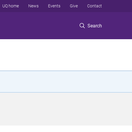
UQ home
News
Events
Give
Contact
Search