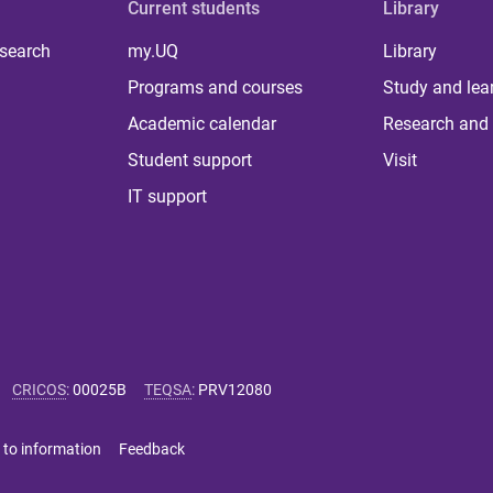
Current students
Library
 search
my.UQ
Library
Programs and courses
Study and lea
Academic calendar
Research and 
Student support
Visit
IT support
CRICOS
:
00025B
TEQSA
:
PRV12080
 to information
Feedback