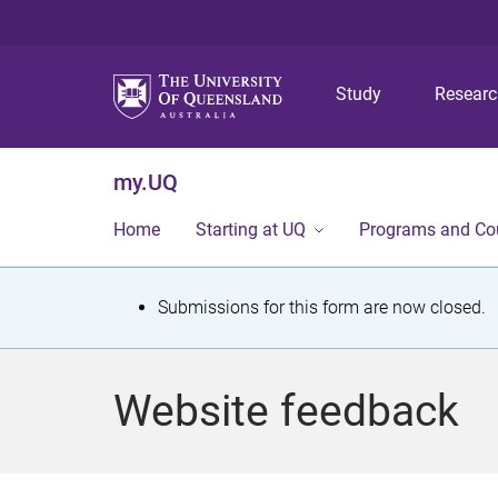
Study
Resear
my.UQ
Home
Starting at UQ
Programs and Co
S
Submissions for this form are now closed.
t
a
Website feedback
t
u