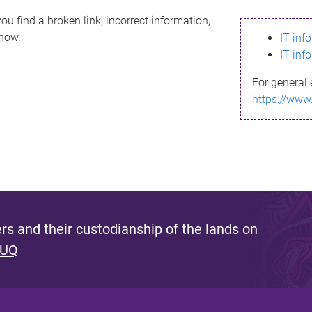
ou find a broken link, incorrect information,
know.
IT inf
IT inf
For general 
https://www
s and their custodianship of the lands on
 UQ