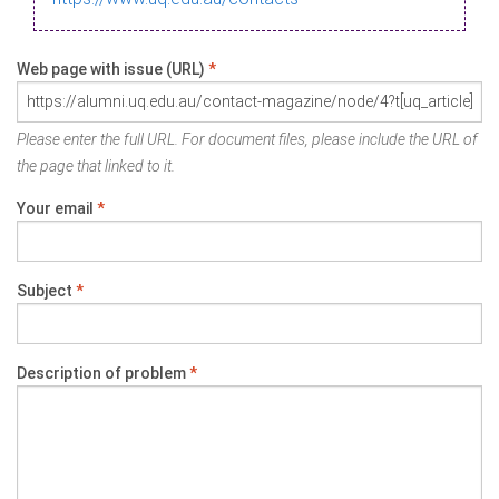
Web page with issue (URL)
*
Please enter the full URL. For document files, please include the URL of
the page that linked to it.
Your email
*
Subject
*
Description of problem
*