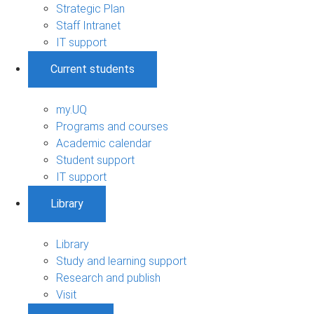
Strategic Plan
Staff Intranet
IT support
Current students
my.UQ
Programs and courses
Academic calendar
Student support
IT support
Library
Library
Study and learning support
Research and publish
Visit