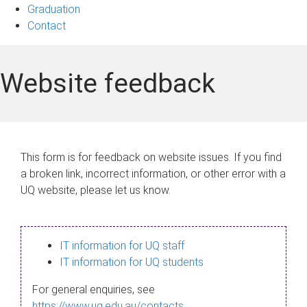
Graduation
Contact
Website feedback
This form is for feedback on website issues. If you find
a broken link, incorrect information, or other error with a
UQ website, please let us know.
IT information for UQ staff
IT information for UQ students
For general enquiries, see
https://www.uq.edu.au/contacts