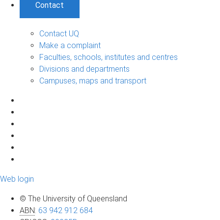
Contact
Contact UQ
Make a complaint
Faculties, schools, institutes and centres
Divisions and departments
Campuses, maps and transport
Web login
© The University of Queensland
ABN
:
63 942 912 684