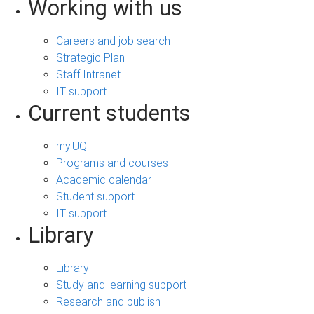
Working with us
Careers and job search
Strategic Plan
Staff Intranet
IT support
Current students
my.UQ
Programs and courses
Academic calendar
Student support
IT support
Library
Library
Study and learning support
Research and publish