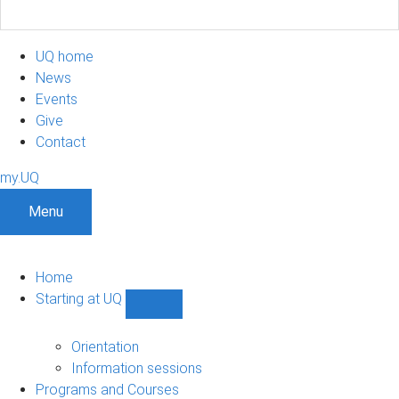
UQ home
News
Events
Give
Contact
my.UQ
Menu
Home
Starting at UQ
Show
Starting
at
Orientation
UQ
Information sessions
sub-
Programs and Courses
navigation