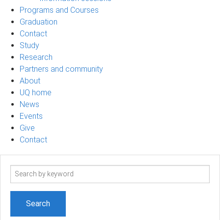
Programs and Courses
Graduation
Contact
Study
Research
Partners and community
About
UQ home
News
Events
Give
Contact
Search
term