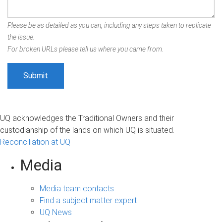
Please be as detailed as you can, including any steps taken to replicate
the issue.
For broken URLs please tell us where you came from.
UQ acknowledges the Traditional Owners and their
custodianship of the lands on which UQ is situated.
Reconciliation at UQ
Media
Media team contacts
Find a subject matter expert
UQ News