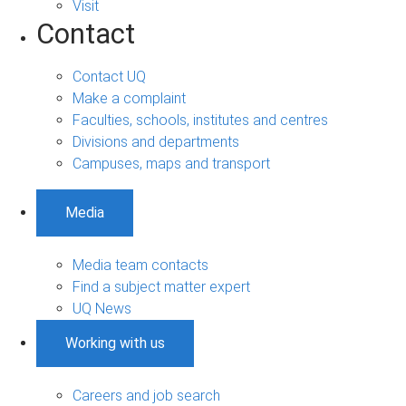
Visit
Contact
Contact UQ
Make a complaint
Faculties, schools, institutes and centres
Divisions and departments
Campuses, maps and transport
Media
Media team contacts
Find a subject matter expert
UQ News
Working with us
Careers and job search