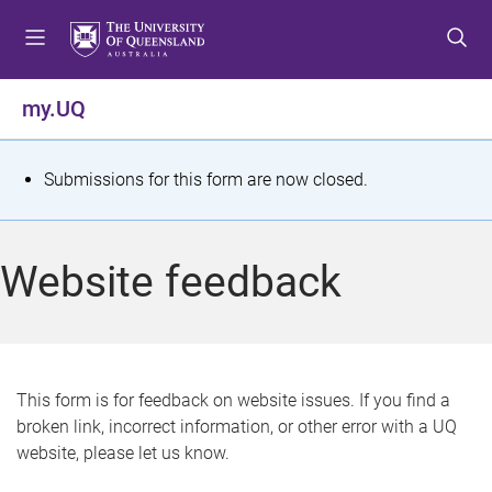
S
S
S
k
k
k
i
i
i
p
p
p
my.UQ
t
t
t
o
o
o
m
c
f
S
Submissions for this form are now closed.
e
o
o
t
n
n
o
u
t
t
a
Website feedback
e
e
t
n
r
t
u
s
This form is for feedback on website issues. If you find a
broken link, incorrect information, or other error with a UQ
m
website, please let us know.
e