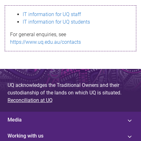
s
IT information for UQ staff
s
IT information for UQ students
a
For general enquiries, see
g
https://www.uq.edu.au/contacts
e
UQ acknowledges the Traditional Owners and their
custodianship of the lands on which UQ is situated.
Reconciliation at UQ
Media
Working with us