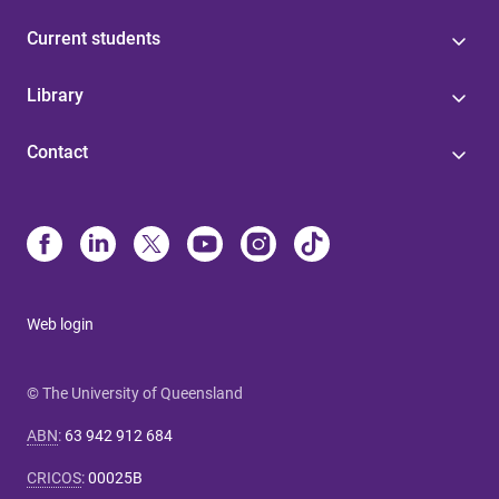
Current students
Library
Contact
Web login
© The University of Queensland
ABN
:
63 942 912 684
CRICOS
:
00025B