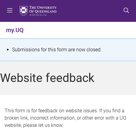
S
S
S
k
k
k
i
i
i
p
p
p
my.UQ
t
t
t
o
o
o
m
c
f
S
Submissions for this form are now closed.
e
o
o
t
n
n
o
u
t
t
a
Website feedback
e
e
t
n
r
t
u
s
This form is for feedback on website issues. If you find a
broken link, incorrect information, or other error with a UQ
m
website, please let us know.
e