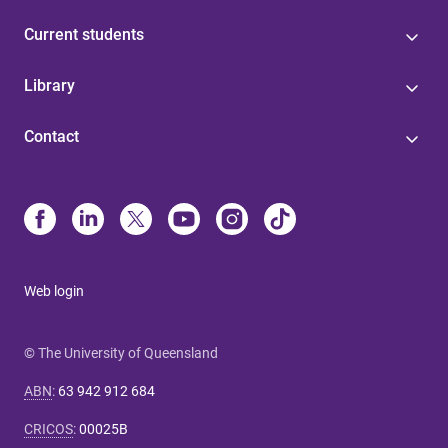
Current students
Library
Contact
Web login
© The University of Queensland
ABN
:
63 942 912 684
CRICOS
:
00025B