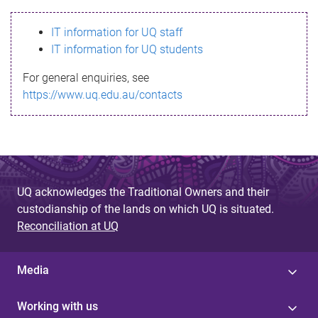
s
IT information for UQ staff
s
IT information for UQ students
a
For general enquiries, see
g
https://www.uq.edu.au/contacts
e
UQ acknowledges the Traditional Owners and their
custodianship of the lands on which UQ is situated.
Reconciliation at UQ
Media
Working with us