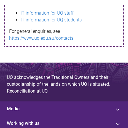
s
IT information for UQ staff
s
IT information for UQ students
a
For general enquiries, see
g
https://www.uq.edu.au/contacts
e
UQ acknowledges the Traditional Owners and their
custodianship of the lands on which UQ is situated.
Reconciliation at UQ
Media
Working with us