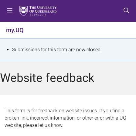
S
S
S
k
k
k
i
i
i
p
p
p
my.UQ
t
t
t
o
o
o
m
c
f
S
Submissions for this form are now closed.
e
o
o
t
n
n
o
u
t
t
a
Website feedback
e
e
t
n
r
t
u
s
This form is for feedback on website issues. If you find a
broken link, incorrect information, or other error with a UQ
m
website, please let us know.
e