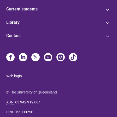
Current students
Library
Contact
Web login
© The University of Queensland
ABN
:
63 942 912 684
CRICOS
:
00025B