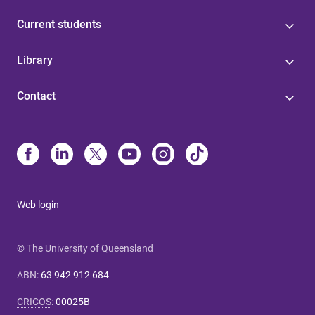
Current students
Library
Contact
Web login
© The University of Queensland
ABN
:
63 942 912 684
CRICOS
:
00025B