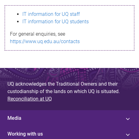
s
IT information for UQ staff
s
IT information for UQ students
a
For general enquiries, see
g
https://www.uq.edu.au/contacts
e
UQ acknowledges the Traditional Owners and their
custodianship of the lands on which UQ is situated.
Reconciliation at UQ
Media
Working with us