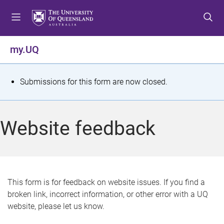
S
S
S
k
k
k
i
i
i
p
p
p
my.UQ
t
t
t
o
o
o
m
c
f
S
Submissions for this form are now closed.
e
o
o
t
n
n
o
u
t
t
a
Website feedback
e
e
t
n
r
t
u
s
This form is for feedback on website issues. If you find a
broken link, incorrect information, or other error with a UQ
m
website, please let us know.
e