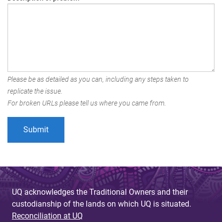
Please be as detailed as you can, including any steps taken to
replicate the issue.
For broken URLs please tell us where you came from.
UQ acknowledges the Traditional Owners and their
custodianship of the lands on which UQ is situated.
Reconciliation at UQ