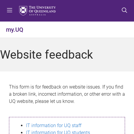
S
S
S
k
k
k
i
i
i
p
p
p
my.UQ
t
t
t
o
o
o
m
c
f
Website feedback
e
o
o
n
n
o
u
t
t
e
e
n
r
This form is for feedback on website issues. If you find
t
a broken link, incorrect information, or other error with a
UQ website, please let us know.
IT information for UQ staff
IT information for UQ students