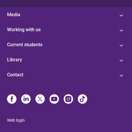
Media
Working with us
Current students
Library
Contact
Web login