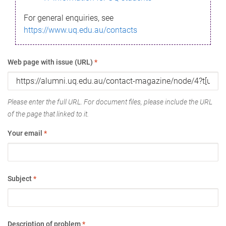
For general enquiries, see
https://www.uq.edu.au/contacts
Web page with issue (URL)
*
Please enter the full URL. For document files, please include the URL
of the page that linked to it.
Your email
*
Subject
*
Description of problem
*