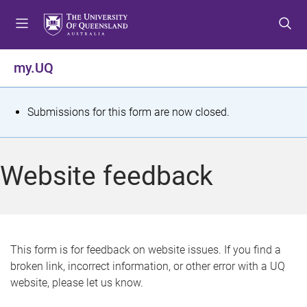
S
S
S
k
k
k
i
i
i
p
p
p
my.UQ
t
t
t
o
o
o
m
c
f
S
Submissions for this form are now closed.
e
o
o
t
n
n
o
u
t
t
a
Website feedback
e
e
t
n
r
t
u
s
This form is for feedback on website issues. If you find a
broken link, incorrect information, or other error with a UQ
m
website, please let us know.
e