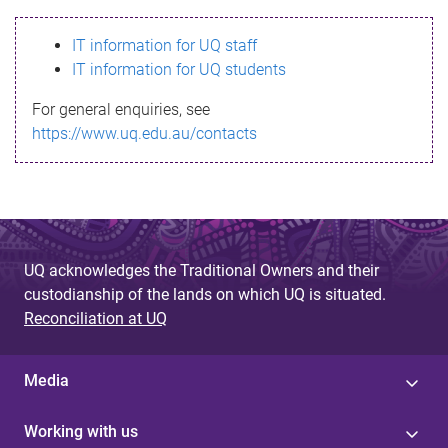
s
IT information for UQ staff
s
IT information for UQ students
a
For general enquiries, see
g
https://www.uq.edu.au/contacts
e
UQ acknowledges the Traditional Owners and their
custodianship of the lands on which UQ is situated.
Reconciliation at UQ
Media
Working with us