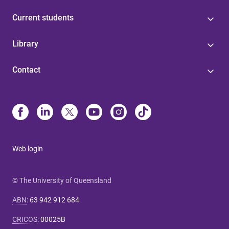
Current students
Library
Contact
Web login
© The University of Queensland
ABN
:
63 942 912 684
CRICOS
:
00025B