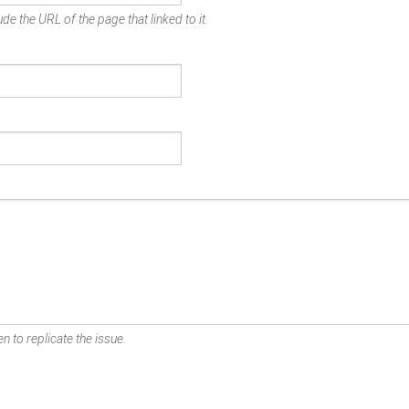
de the URL of the page that linked to it.
n to replicate the issue.