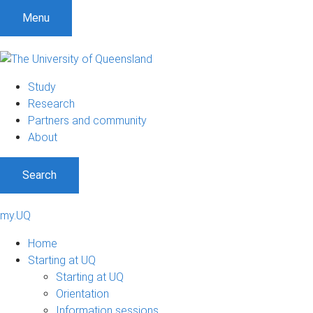
Menu
Study
Research
Partners and community
About
Search
my.UQ
Home
Starting at UQ
Starting at UQ
Orientation
Information sessions