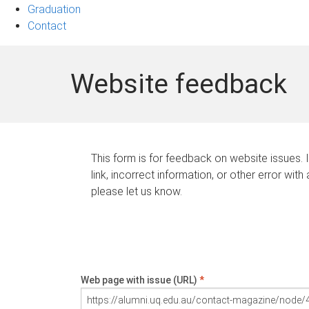
Graduation
Contact
Website feedback
This form is for feedback on website issues. 
link, incorrect information, or other error with
please let us know.
Web page with issue (URL)
*