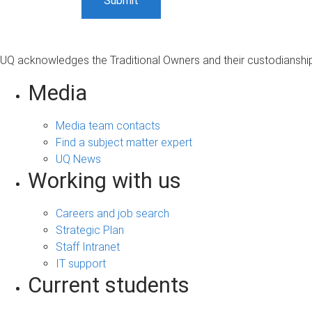
UQ acknowledges the Traditional Owners and their custodianship 
Media
Media team contacts
Find a subject matter expert
UQ News
Working with us
Careers and job search
Strategic Plan
Staff Intranet
IT support
Current students