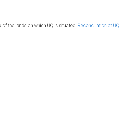
of the lands on which UQ is situated.
Reconciliation at UQ