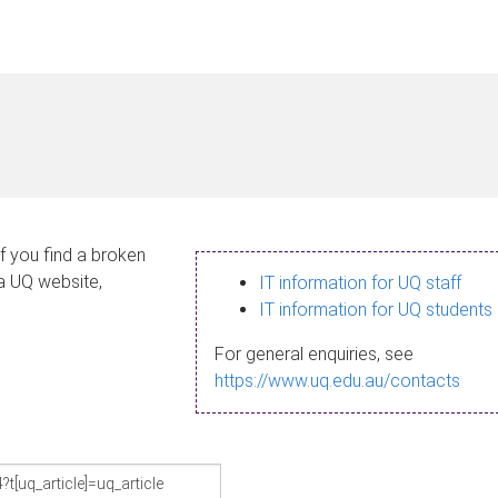
If you find a broken
 a UQ website,
IT information for UQ staff
IT information for UQ students
For general enquiries, see
https://www.uq.edu.au/contacts