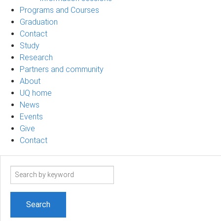
Programs and Courses
Graduation
Contact
Study
Research
Partners and community
About
UQ home
News
Events
Give
Contact
Search
term