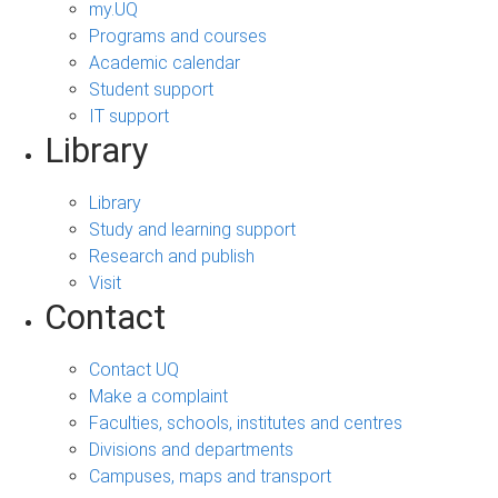
my.UQ
Programs and courses
Academic calendar
Student support
IT support
Library
Library
Study and learning support
Research and publish
Visit
Contact
Contact UQ
Make a complaint
Faculties, schools, institutes and centres
Divisions and departments
Campuses, maps and transport