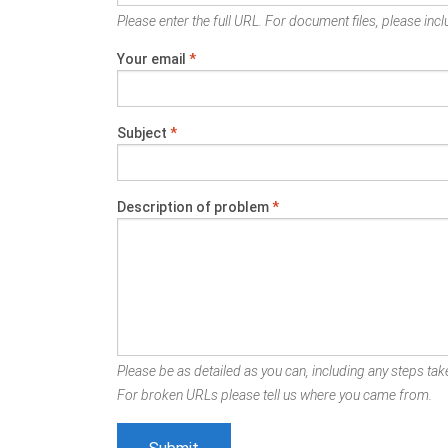
Please enter the full URL. For document files, please inclu
Your email
*
Subject
*
Description of problem
*
Please be as detailed as you can, including any steps take
For broken URLs please tell us where you came from.