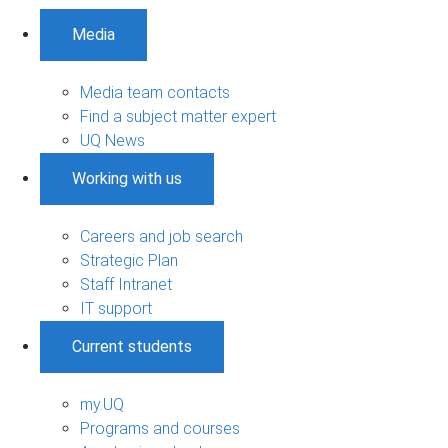
Media
Media team contacts
Find a subject matter expert
UQ News
Working with us
Careers and job search
Strategic Plan
Staff Intranet
IT support
Current students
my.UQ
Programs and courses