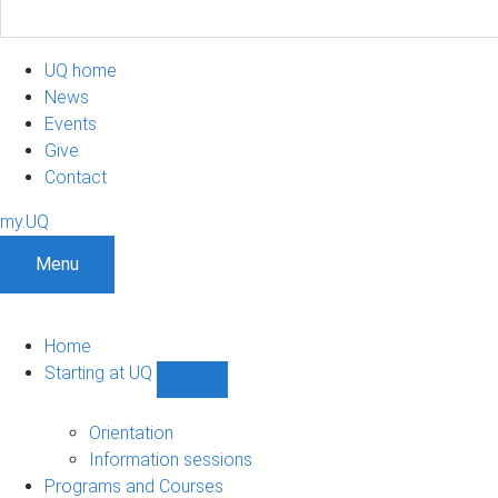
UQ home
News
Events
Give
Contact
my.UQ
Menu
Home
Starting at UQ
Show
Starting
at
Orientation
UQ
Information sessions
sub-
Programs and Courses
navigation