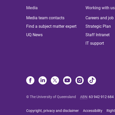
Media
Working with us
Media team contacts
Careers and job
Find a subject matter expert
Strategic Plan
UQ News
Staff Intranet
IT support
© The University of Queensland
ABN
:
63 942 912 684
Copyright, privacy and disclaimer
Accessibility
Right