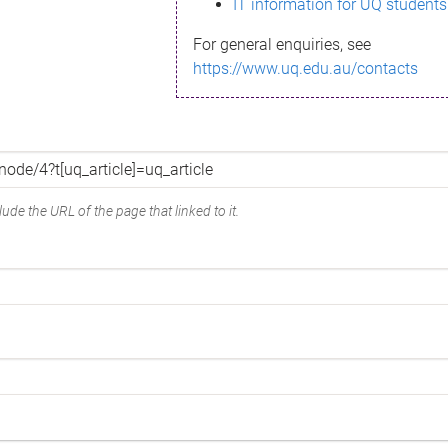
IT information for UQ students
For general enquiries, see
https://www.uq.edu.au/contacts
ude the URL of the page that linked to it.