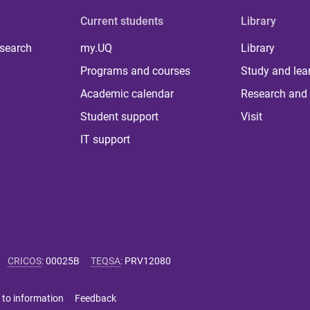
Current students
Library
 search
my.UQ
Library
Programs and courses
Study and lea
Academic calendar
Research and 
Student support
Visit
IT support
CRICOS
:
00025B
TEQSA
:
PRV12080
 to information
Feedback