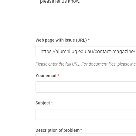
please let us know.
Web page with issue (URL)
*
Please enter the full URL. For document files, please incl
Your email
*
Subject
*
Description of problem
*