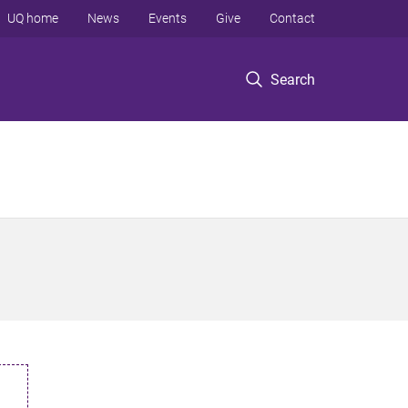
UQ home
News
Events
Give
Contact
Search