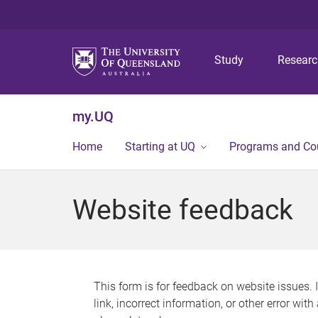
Study
Resear
my.UQ
Home
Starting at UQ
Programs and Co
Website feedback
This form is for feedback on website issues. 
link, incorrect information, or other error wit