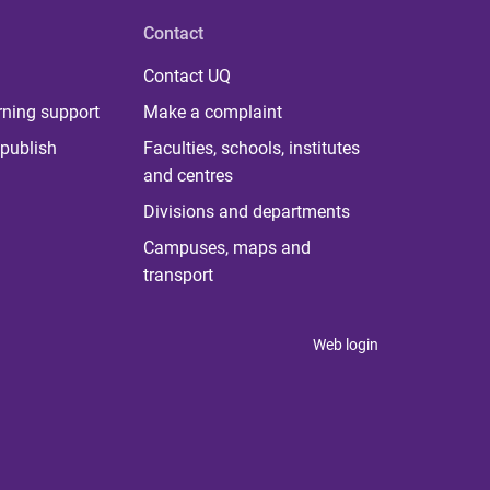
Contact
Contact UQ
rning support
Make a complaint
publish
Faculties, schools, institutes
and centres
Divisions and departments
Campuses, maps and
transport
Web login