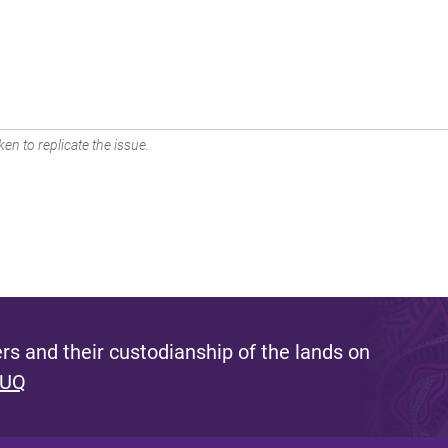
en to replicate the issue.
s and their custodianship of the lands on
 UQ