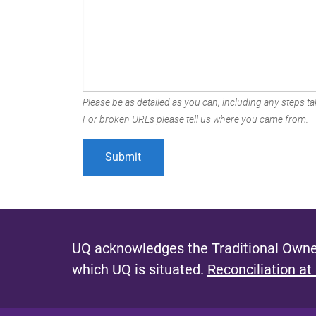
Please be as detailed as you can, including any steps tak
For broken URLs please tell us where you came from.
UQ acknowledges the Traditional Owner
which UQ is situated.
Reconciliation at