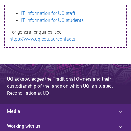
s
IT information for UQ staff
s
IT information for UQ students
a
For general enquiries, see
g
https://www.uq.edu.au/contacts
e
UQ acknowledges the Traditional Owners and their
custodianship of the lands on which UQ is situated.
Reconciliation at UQ
Media
Working with us