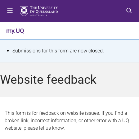
S
S
S
k
k
k
i
i
i
p
p
p
my.UQ
t
t
t
o
o
o
m
c
f
S
Submissions for this form are now closed.
e
o
o
t
n
n
o
u
t
t
a
Website feedback
e
e
t
n
r
t
u
s
This form is for feedback on website issues. If you find a
broken link, incorrect information, or other error with a UQ
m
website, please let us know.
e