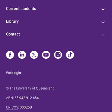
Current students
Library
Contact
Web login
© The University of Queensland
ABN
:
63 942 912 684
CRICOS
:
00025B