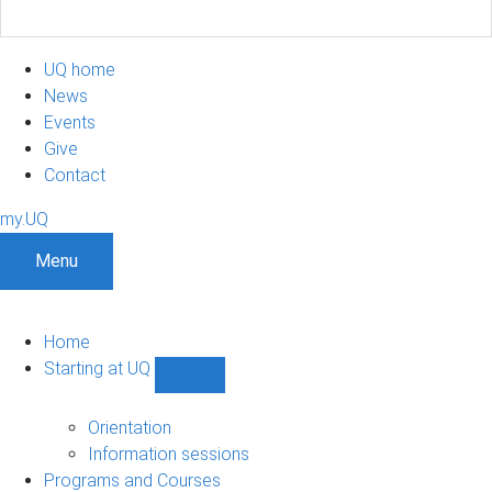
UQ home
News
Events
Give
Contact
my.UQ
Menu
Home
Starting at UQ
Show
Starting
at
Orientation
UQ
Information sessions
sub-
Programs and Courses
navigation