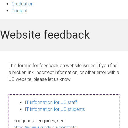
Graduation
Contact
Website feedback
This form is for feedback on website issues. If you find
a broken link, incorrect information, or other error with a
UQ website, please let us know.
IT information for UQ staff
IT information for UQ students
For general enquiries, see
https://www.uq.edu.au/contacts