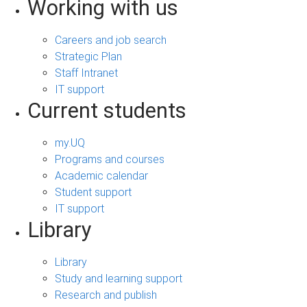
Working with us
Careers and job search
Strategic Plan
Staff Intranet
IT support
Current students
my.UQ
Programs and courses
Academic calendar
Student support
IT support
Library
Library
Study and learning support
Research and publish