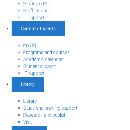
Strategic Plan
Staff Intranet
IT support
Current students
my.UQ
Programs and courses
Academic calendar
Student support
IT support
Library
Library
Study and learning support
Research and publish
Visit