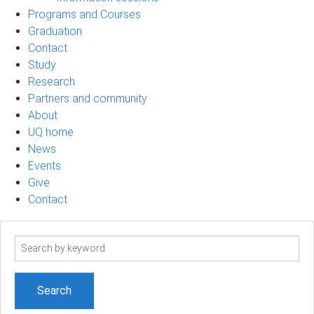
Programs and Courses
Graduation
Contact
Study
Research
Partners and community
About
UQ home
News
Events
Give
Contact
Search
term