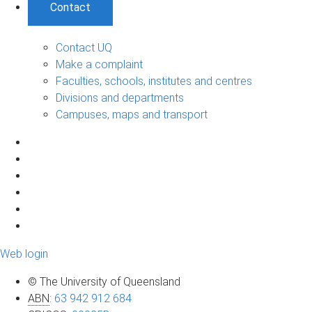
Contact
Contact UQ
Make a complaint
Faculties, schools, institutes and centres
Divisions and departments
Campuses, maps and transport
Web login
© The University of Queensland
ABN
:
63 942 912 684