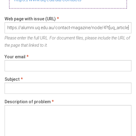
Web page with issue (URL)
*
Please enter the full URL. For document files, please include the URL of
the page that linked to it.
Your email
*
Subject
*
Description of problem
*