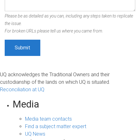
Please be as detailed as you can, including any steps taken to replicate
the issue.
For broken URLs please tell us where you came from.
UQ acknowledges the Traditional Owners and their
custodianship of the lands on which UQ is situated.
Reconciliation at UQ
Media
Media team contacts
Find a subject matter expert
UQ News