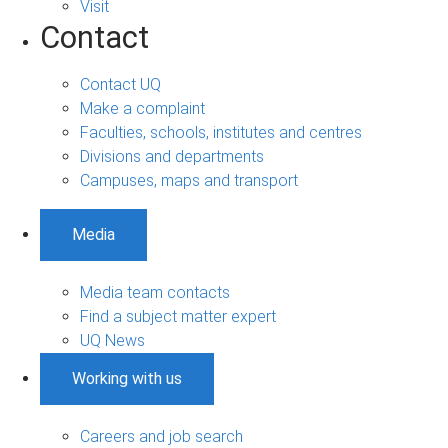
Visit
Contact
Contact UQ
Make a complaint
Faculties, schools, institutes and centres
Divisions and departments
Campuses, maps and transport
Media
Media team contacts
Find a subject matter expert
UQ News
Working with us
Careers and job search