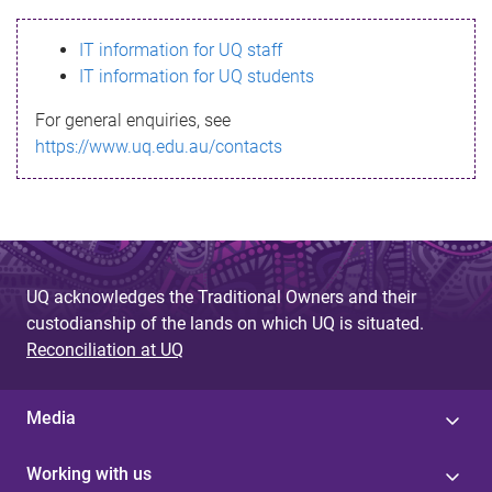
s
IT information for UQ staff
s
IT information for UQ students
a
For general enquiries, see
g
https://www.uq.edu.au/contacts
e
UQ acknowledges the Traditional Owners and their
custodianship of the lands on which UQ is situated.
Reconciliation at UQ
Media
Working with us