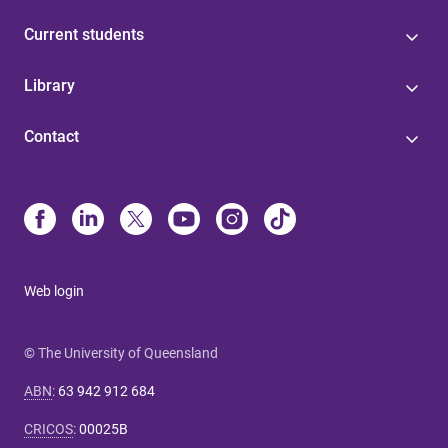
Current students
Library
Contact
Web login
© The University of Queensland
ABN
:
63 942 912 684
CRICOS
:
00025B