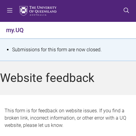
S
S
S
k
k
k
i
i
i
p
p
p
my.UQ
t
t
t
o
o
o
m
c
f
S
Submissions for this form are now closed.
e
o
o
t
n
n
o
u
t
t
a
Website feedback
e
e
t
n
r
t
u
s
This form is for feedback on website issues. If you find a
broken link, incorrect information, or other error with a UQ
m
website, please let us know.
e