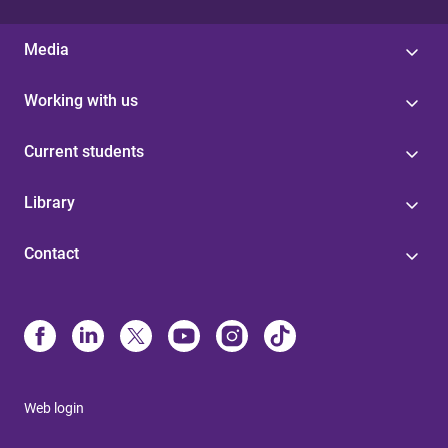
Media
Working with us
Current students
Library
Contact
Web login