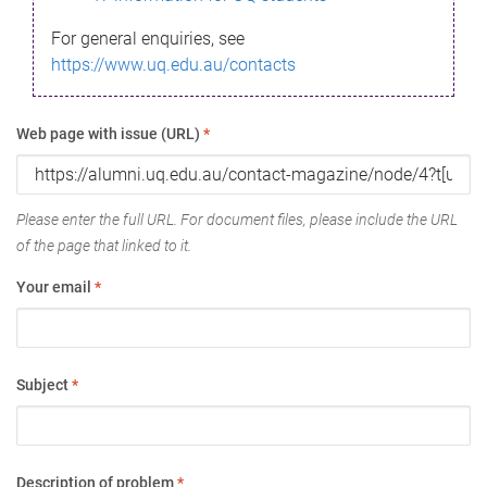
For general enquiries, see
https://www.uq.edu.au/contacts
Web page with issue (URL)
*
Please enter the full URL. For document files, please include the URL
of the page that linked to it.
Your email
*
Subject
*
Description of problem
*