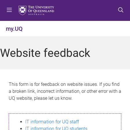
S
S
S
k
k
k
i
i
i
p
p
p
my.UQ
t
t
t
o
o
o
m
c
f
Website feedback
e
o
o
n
n
o
u
t
t
e
e
n
r
This form is for feedback on website issues. If you find
t
a broken link, incorrect information, or other error with a
UQ website, please let us know.
IT information for UQ staff
IT information for UQ students