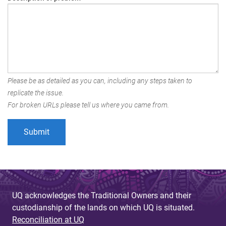
Please be as detailed as you can, including any steps taken to
replicate the issue.
For broken URLs please tell us where you came from.
UQ acknowledges the Traditional Owners and their
custodianship of the lands on which UQ is situated.
Reconciliation at UQ