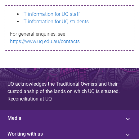
s
IT information for UQ staff
s
IT information for UQ students
a
For general enquiries, see
g
https://www.uq.edu.au/contacts
e
UQ acknowledges the Traditional Owners and their
custodianship of the lands on which UQ is situated.
Reconciliation at UQ
Media
Working with us