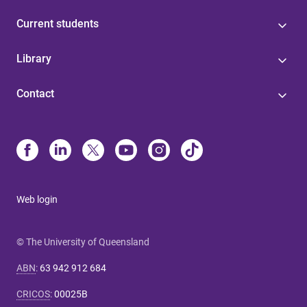
Current students
Library
Contact
Web login
© The University of Queensland
ABN
:
63 942 912 684
CRICOS
:
00025B