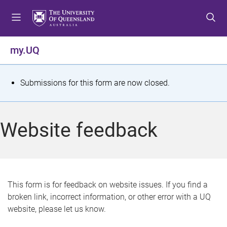
S
S
S
k
k
k
i
i
i
p
p
p
my.UQ
t
t
t
o
o
o
m
c
f
S
Submissions for this form are now closed.
e
o
o
t
n
n
o
u
t
t
a
Website feedback
e
e
t
n
r
t
u
s
This form is for feedback on website issues. If you find a
broken link, incorrect information, or other error with a UQ
m
website, please let us know.
e