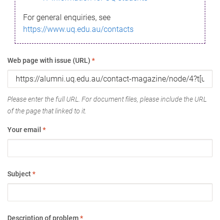
For general enquiries, see
https://www.uq.edu.au/contacts
Web page with issue (URL)
*
Please enter the full URL. For document files, please include the URL
of the page that linked to it.
Your email
*
Subject
*
Description of problem
*