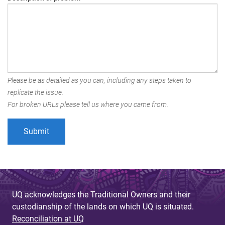
Please be as detailed as you can, including any steps taken to
replicate the issue.
For broken URLs please tell us where you came from.
UQ acknowledges the Traditional Owners and their
custodianship of the lands on which UQ is situated.
Reconciliation at UQ