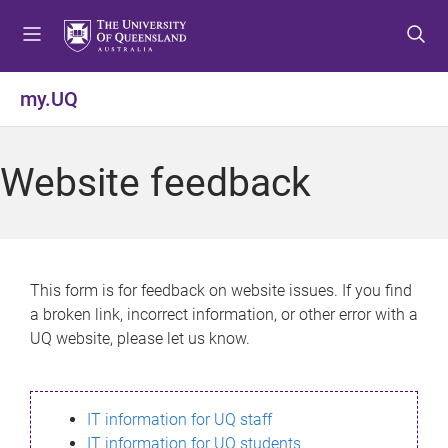
S
S
S
k
k
k
i
i
i
p
p
p
my.UQ
t
t
t
o
o
o
m
c
f
Website feedback
e
o
o
n
n
o
u
t
t
e
e
n
r
This form is for feedback on website issues. If you find
t
a broken link, incorrect information, or other error with a
UQ website, please let us know.
IT information for UQ staff
IT information for UQ students