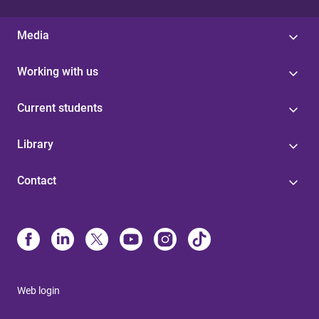
Media
Working with us
Current students
Library
Contact
Web login