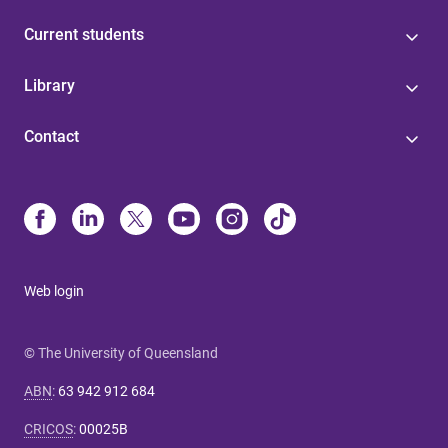
Current students
Library
Contact
Web login
© The University of Queensland
ABN
:
63 942 912 684
CRICOS
:
00025B