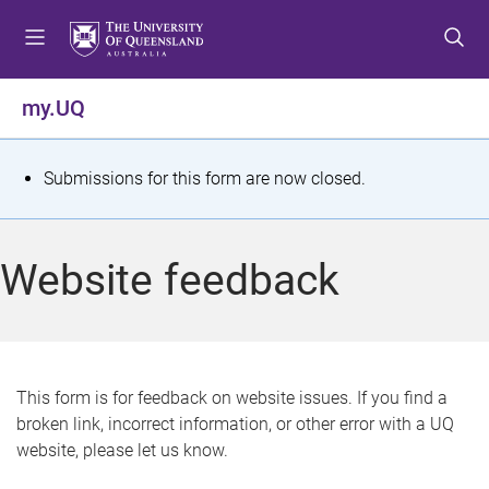
S
S
S
k
k
k
i
i
i
p
p
p
my.UQ
t
t
t
o
o
o
m
c
f
S
Submissions for this form are now closed.
e
o
o
t
n
n
o
u
t
t
a
Website feedback
e
e
t
n
r
t
u
s
This form is for feedback on website issues. If you find a
broken link, incorrect information, or other error with a UQ
m
website, please let us know.
e