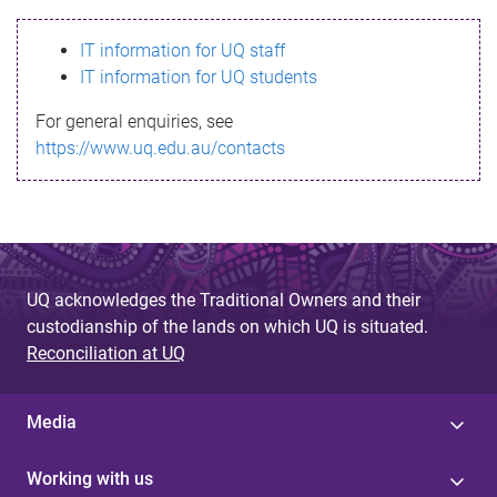
s
IT information for UQ staff
s
IT information for UQ students
a
For general enquiries, see
g
https://www.uq.edu.au/contacts
e
UQ acknowledges the Traditional Owners and their
custodianship of the lands on which UQ is situated.
Reconciliation at UQ
Media
Working with us