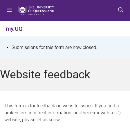
S
S
S
k
k
k
i
i
i
p
p
p
my.UQ
t
t
t
o
o
o
m
c
f
S
Submissions for this form are now closed.
e
o
o
t
n
n
o
u
t
t
a
Website feedback
e
e
t
n
r
t
u
s
This form is for feedback on website issues. If you find a
broken link, incorrect information, or other error with a UQ
m
website, please let us know.
e