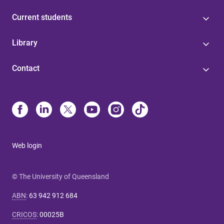
Current students
Library
Contact
Web login
© The University of Queensland
ABN
:
63 942 912 684
CRICOS
:
00025B