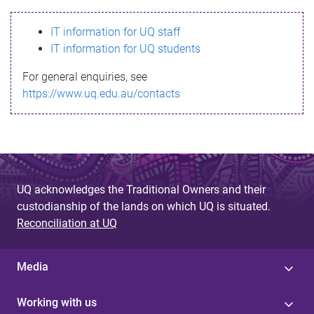
s
IT information for UQ staff
s
IT information for UQ students
a
For general enquiries, see
g
https://www.uq.edu.au/contacts
e
UQ acknowledges the Traditional Owners and their
custodianship of the lands on which UQ is situated.
Reconciliation at UQ
Media
Working with us