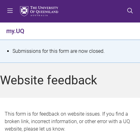
S
S
S
k
k
k
i
i
i
p
p
p
my.UQ
t
t
t
o
o
o
m
c
f
S
Submissions for this form are now closed.
e
o
o
t
n
n
o
u
t
t
a
Website feedback
e
e
t
n
r
t
u
s
This form is for feedback on website issues. If you find a
broken link, incorrect information, or other error with a UQ
m
website, please let us know.
e