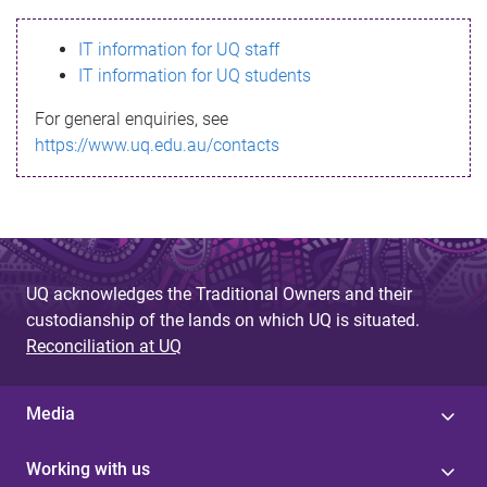
s
IT information for UQ staff
s
IT information for UQ students
a
For general enquiries, see
g
https://www.uq.edu.au/contacts
e
UQ acknowledges the Traditional Owners and their
custodianship of the lands on which UQ is situated.
Reconciliation at UQ
Media
Working with us