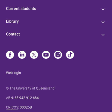
Current students
Library
Contact
Web login
© The University of Queensland
ABN
:
63 942 912 684
CRICOS
:
00025B