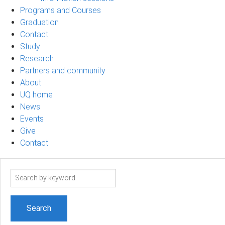
Programs and Courses
Graduation
Contact
Study
Research
Partners and community
About
UQ home
News
Events
Give
Contact
Search
term