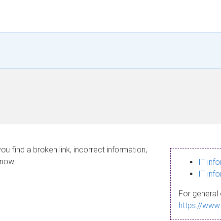
ou find a broken link, incorrect information,
know.
IT inf
IT inf
For general 
https://www