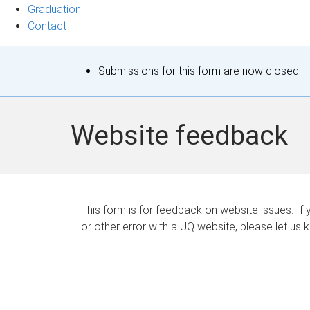
Graduation
Contact
S
Submissions for this form are now closed.
t
a
Website feedback
t
u
s
This form is for feedback on website issues. If y
or other error with a UQ website, please let us 
m
e
s