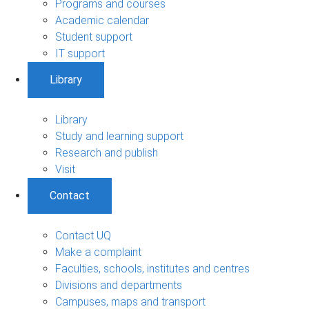
Programs and courses
Academic calendar
Student support
IT support
Library
Library
Study and learning support
Research and publish
Visit
Contact
Contact UQ
Make a complaint
Faculties, schools, institutes and centres
Divisions and departments
Campuses, maps and transport