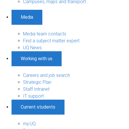
Campuses, maps and transport
Media
Media team contacts
Find a subject matter expert
UQ News
Working with us
Careers and job search
Strategic Plan
Staff Intranet
IT support
Current students
my.UQ