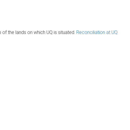
of the lands on which UQ is situated.
Reconciliation at UQ