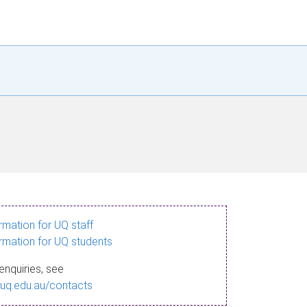
ormation for UQ staff
ormation for UQ students
enquiries, see
.uq.edu.au/contacts