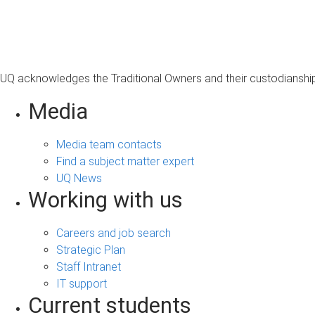
s
a
g
e
UQ acknowledges the Traditional Owners and their custodianship 
Media
Media team contacts
Find a subject matter expert
UQ News
Working with us
Careers and job search
Strategic Plan
Staff Intranet
IT support
Current students