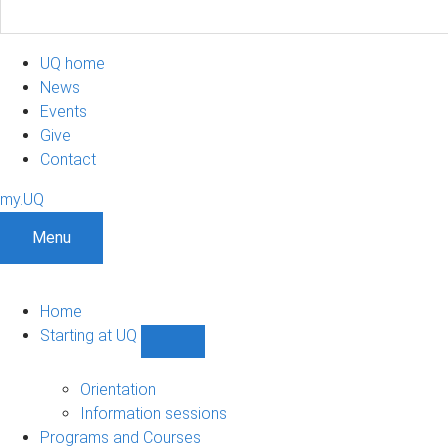
UQ home
News
Events
Give
Contact
my.UQ
Menu
Home
Starting at UQ
Show
Starting
at
Orientation
UQ
Information sessions
sub-
Programs and Courses
navigation