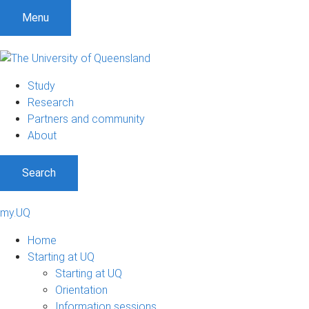
Menu
Study
Research
Partners and community
About
Search
my.UQ
Home
Starting at UQ
Starting at UQ
Orientation
Information sessions