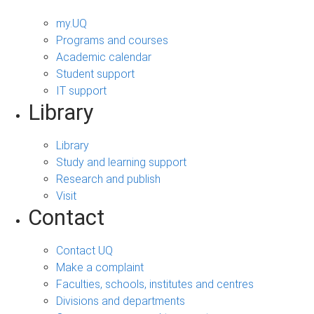
my.UQ
Programs and courses
Academic calendar
Student support
IT support
Library
Library
Study and learning support
Research and publish
Visit
Contact
Contact UQ
Make a complaint
Faculties, schools, institutes and centres
Divisions and departments