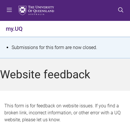
S
S
S
k
k
k
i
i
i
p
p
p
my.UQ
t
t
t
o
o
o
m
c
f
S
Submissions for this form are now closed.
e
o
o
t
n
n
o
u
t
t
a
Website feedback
e
e
t
n
r
t
u
s
This form is for feedback on website issues. If you find a
broken link, incorrect information, or other error with a UQ
m
website, please let us know.
e