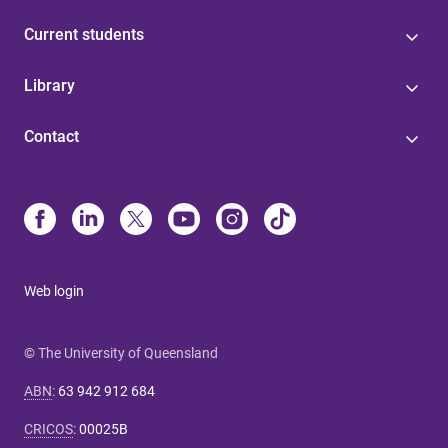
Current students
Library
Contact
Web login
© The University of Queensland
ABN
:
63 942 912 684
CRICOS
:
00025B