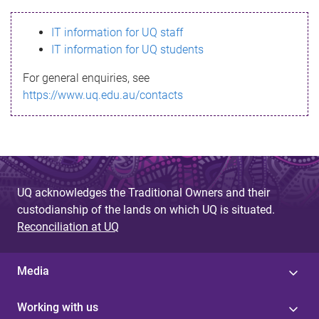
s
IT information for UQ staff
s
IT information for UQ students
a
For general enquiries, see
g
https://www.uq.edu.au/contacts
e
UQ acknowledges the Traditional Owners and their
custodianship of the lands on which UQ is situated.
Reconciliation at UQ
Media
Working with us