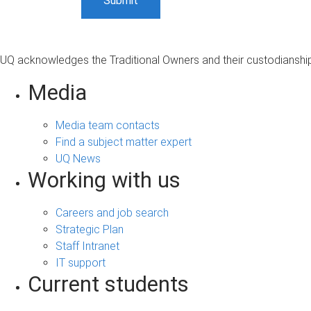
UQ acknowledges the Traditional Owners and their custodianship 
Media
Media team contacts
Find a subject matter expert
UQ News
Working with us
Careers and job search
Strategic Plan
Staff Intranet
IT support
Current students