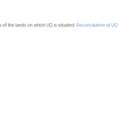
of the lands on which UQ is situated.
Reconciliation at UQ