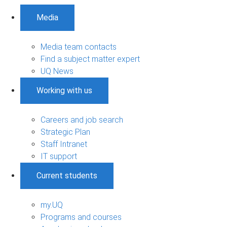
Media
Media team contacts
Find a subject matter expert
UQ News
Working with us
Careers and job search
Strategic Plan
Staff Intranet
IT support
Current students
my.UQ
Programs and courses