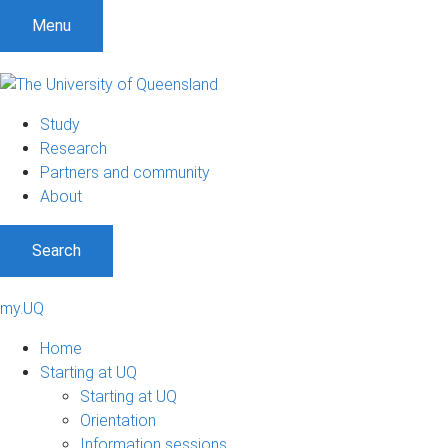
Menu
Study
Research
Partners and community
About
Search
my.UQ
Home
Starting at UQ
Starting at UQ
Orientation
Information sessions