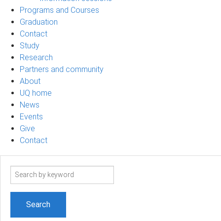
Programs and Courses
Graduation
Contact
Study
Research
Partners and community
About
UQ home
News
Events
Give
Contact
Search
term