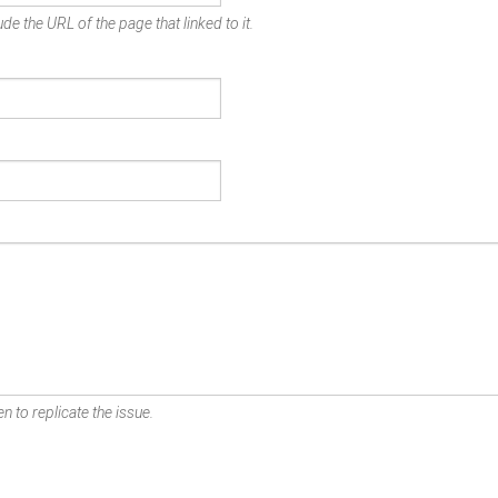
de the URL of the page that linked to it.
n to replicate the issue.