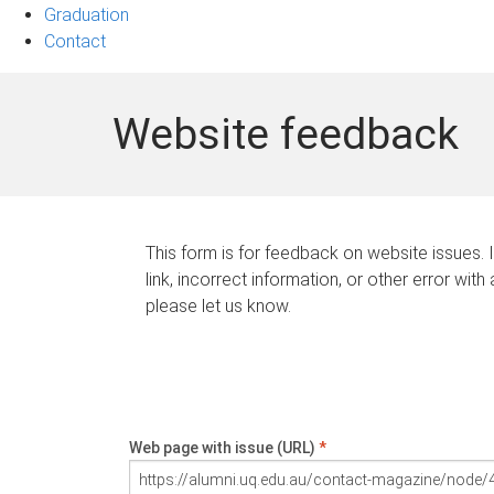
Graduation
Contact
Website feedback
This form is for feedback on website issues. 
link, incorrect information, or other error with
please let us know.
Web page with issue (URL)
*