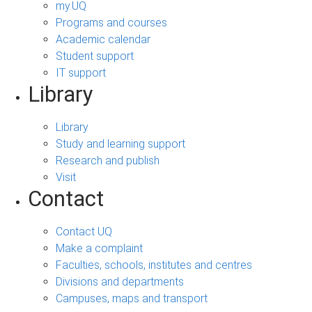
my.UQ
Programs and courses
Academic calendar
Student support
IT support
Library
Library
Study and learning support
Research and publish
Visit
Contact
Contact UQ
Make a complaint
Faculties, schools, institutes and centres
Divisions and departments
Campuses, maps and transport