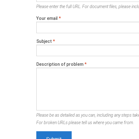
Please enter the full URL. For document files, please inclu
Your email
*
Subject
*
Description of problem
*
Please be as detailed as you can, including any steps take
For broken URLs please tell us where you came from.