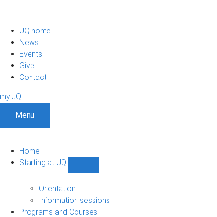
UQ home
News
Events
Give
Contact
my.UQ
Menu
Home
Starting at UQ
Show
Starting
at
Orientation
UQ
Information sessions
sub-
Programs and Courses
navigation