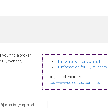
If you find a broken
 a UQ website,
IT information for UQ staff
IT information for UQ students
For general enquiries, see
https://www.uq.edu.au/contacts