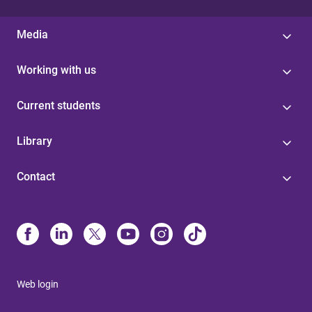
Media
Working with us
Current students
Library
Contact
Web login