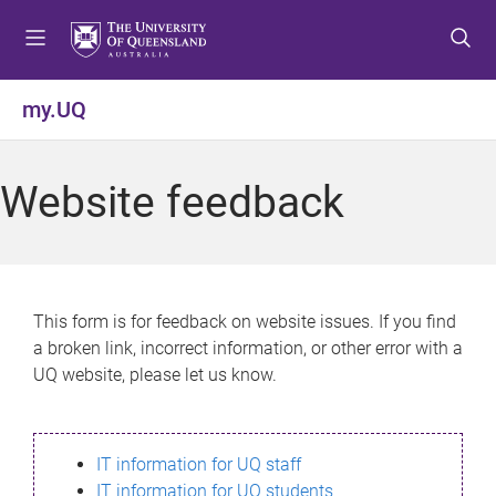
S
S
S
k
k
k
i
i
i
p
p
p
my.UQ
t
t
t
o
o
o
m
c
f
Website feedback
e
o
o
n
n
o
u
t
t
e
e
n
r
This form is for feedback on website issues. If you find
t
a broken link, incorrect information, or other error with a
UQ website, please let us know.
IT information for UQ staff
IT information for UQ students