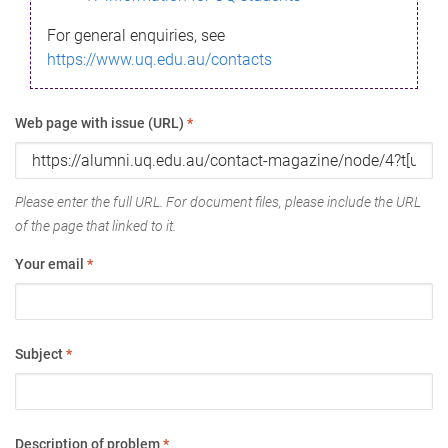
For general enquiries, see
https://www.uq.edu.au/contacts
Web page with issue (URL)
*
Please enter the full URL. For document files, please include the URL
of the page that linked to it.
Your email
*
Subject
*
Description of problem
*