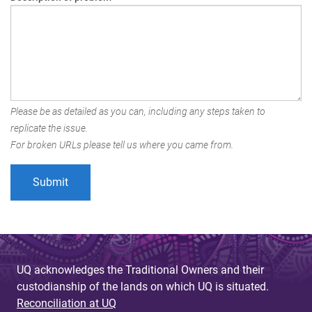
Please be as detailed as you can, including any steps taken to
replicate the issue.
For broken URLs please tell us where you came from.
UQ acknowledges the Traditional Owners and their
custodianship of the lands on which UQ is situated.
Reconciliation at UQ