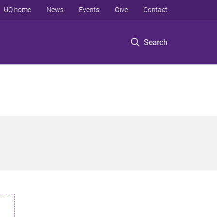
UQ home
News
Events
Give
Contact
Search