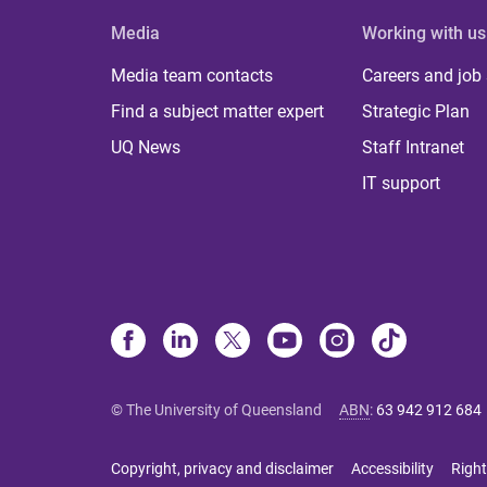
Media
Working with us
Media team contacts
Careers and job
Find a subject matter expert
Strategic Plan
UQ News
Staff Intranet
IT support
© The University of Queensland
ABN
:
63 942 912 684
Copyright, privacy and disclaimer
Accessibility
Right