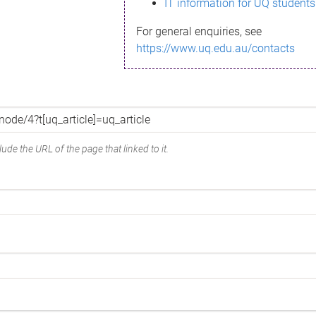
IT information for UQ students
For general enquiries, see
https://www.uq.edu.au/contacts
ude the URL of the page that linked to it.