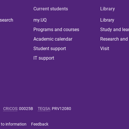
Current students
Library
 search
my.UQ
Library
Programs and courses
Study and lea
Academic calendar
Research and 
Student support
Visit
IT support
CRICOS
:
00025B
TEQSA
:
PRV12080
 to information
Feedback