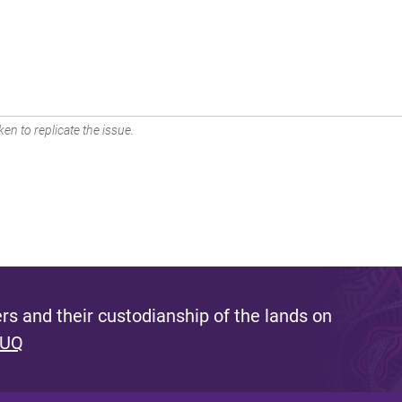
en to replicate the issue.
s and their custodianship of the lands on
 UQ