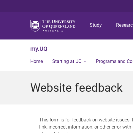
Study
Resear
my.UQ
Home
Starting at UQ
Programs and Co
Website feedback
This form is for feedback on website issues. 
link, incorrect information, or other error wit