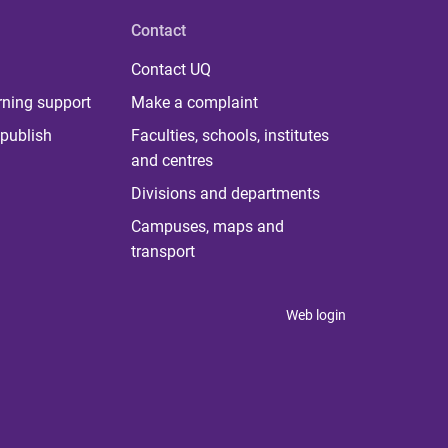
Contact
Contact UQ
rning support
Make a complaint
publish
Faculties, schools, institutes
and centres
Divisions and departments
Campuses, maps and
transport
Web login