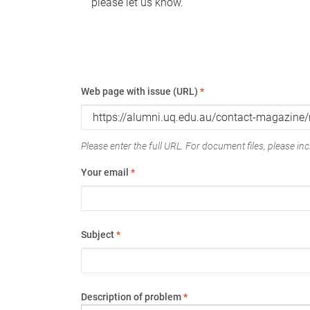
please let us know.
Web page with issue (URL)
*
Please enter the full URL. For document files, please incl
Your email
*
Subject
*
Description of problem
*