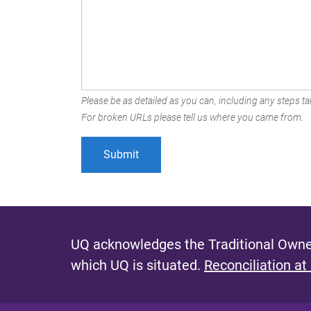
Please be as detailed as you can, including any steps tak
For broken URLs please tell us where you came from.
UQ acknowledges the Traditional Owner
which UQ is situated.
Reconciliation at