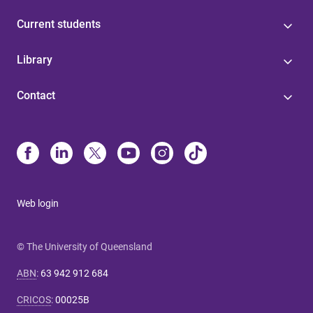
Current students
Library
Contact
Web login
© The University of Queensland
ABN
:
63 942 912 684
CRICOS
:
00025B