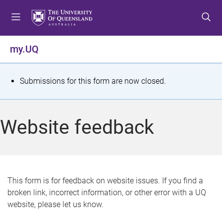
S
S
S
k
k
k
i
i
i
p
p
p
my.UQ
t
t
t
o
o
o
m
c
f
S
Submissions for this form are now closed.
e
o
o
t
n
n
o
u
t
t
a
Website feedback
e
e
t
n
r
t
u
s
This form is for feedback on website issues. If you find a
broken link, incorrect information, or other error with a UQ
m
website, please let us know.
e