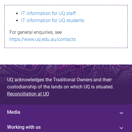
s
IT information for UQ staff
s
IT information for UQ students
a
For general enquiries, see
g
https://www.uq.edu.au/contacts
e
UQ acknowledges the Traditional Owners and their
custodianship of the lands on which UQ is situated.
Reconciliation at UQ
Media
Working with us