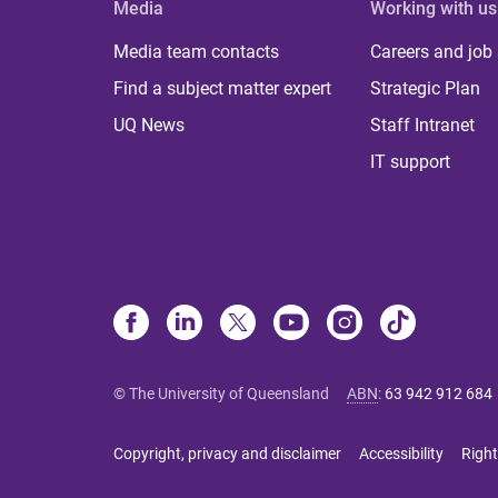
Media
Working with us
Media team contacts
Careers and job
Find a subject matter expert
Strategic Plan
UQ News
Staff Intranet
IT support
© The University of Queensland
ABN
:
63 942 912 684
Copyright, privacy and disclaimer
Accessibility
Right