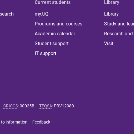
Current students
Library
 search
my.UQ
Library
Programs and courses
Study and lea
Academic calendar
Research and 
Student support
Visit
IT support
CRICOS
:
00025B
TEQSA
:
PRV12080
 to information
Feedback