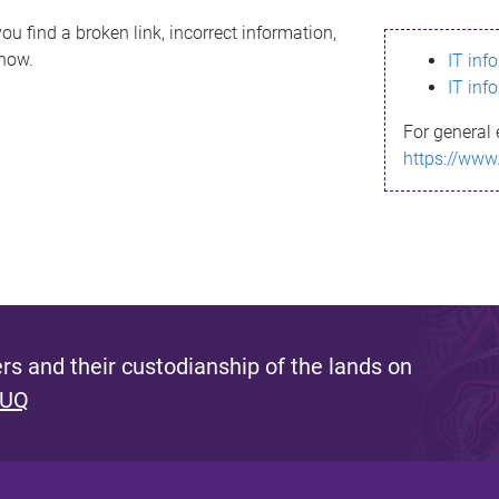
ou find a broken link, incorrect information,
know.
IT inf
IT inf
For general 
https://www
s and their custodianship of the lands on
 UQ