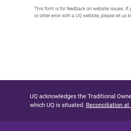
s
This form is for feedback on website issues. If y
or other error with a UQ website, please let us 
m
e
s
s
a
g
e
UQ acknowledges the Traditional Owner
which UQ is situated.
Reconciliation at