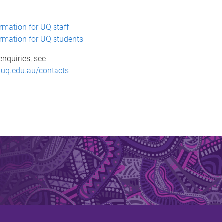
ormation for UQ staff
ormation for UQ students
enquiries, see
.uq.edu.au/contacts