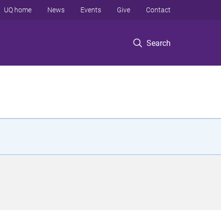
UQ home
News
Events
Give
Contact
Search