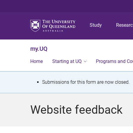
Study
Resear
my.UQ
Home
Starting at UQ
Programs and Co
S
Submissions for this form are now closed.
t
a
Website feedback
t
u