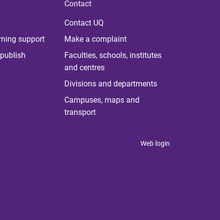
Contact
Contact UQ
rning support
Make a complaint
publish
Faculties, schools, institutes
and centres
Divisions and departments
Campuses, maps and
transport
Web login