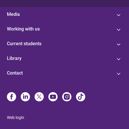
Media
Working with us
Current students
Library
Contact
Web login