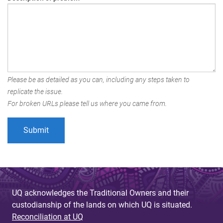
Please be as detailed as you can, including any steps taken to
replicate the issue.
For broken URLs please tell us where you came from.
UQ acknowledges the Traditional Owners and their
custodianship of the lands on which UQ is situated.
Reconciliation at UQ