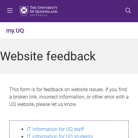
S
S
S
k
k
k
i
i
i
p
p
p
my.UQ
t
t
t
o
o
o
m
c
f
Website feedback
e
o
o
n
n
o
u
t
t
e
e
n
r
This form is for feedback on website issues. If you find
t
a broken link, incorrect information, or other error with a
UQ website, please let us know.
IT information for UQ staff
IT information for UQ students