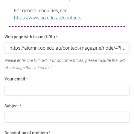
For general enquiries, see
https://www.uq.edu.au/contacts
Web page with issue (URL)
*
Please enter the full URL. For document files, please include the URL
of the page that linked to it.
Your email
*
Subject
*
Description of problem
*